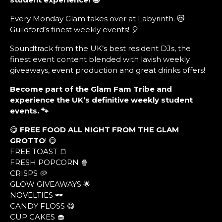
Every Monday Glam takes over at Labyrinth. 😻
Guildford’s finest weekly events! 🎈
Soundtrack from the UK’s best resident DJs, the
finest event content blended with lavish weekly
giveaways, event production and great drinks offers!
Become part of the Glam Fam Tribe and
experience the UK’s definitive weekly student
events. 🐾
😋
FREE FOOD ALL NIGHT FROM THE GLAM
GROTTO
! 😋
FREE TOAST 🍞
FRESH POPCORN 🍿
CRISPS 🥔
GLOW GIVEAWAYS 🌟
NOVELTIES 🕶
CANDY FLOSS 😋
CUP CAKES 🧁