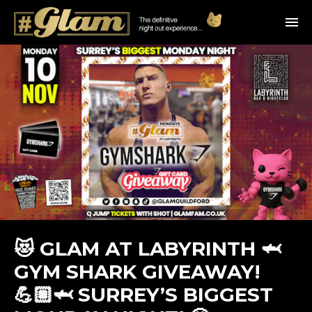
😻 GLAM AT LABYRINTH 🦈
GYM SHARK GIVEAWAY!
💪🏼🦈 SURREY’S BIGGEST