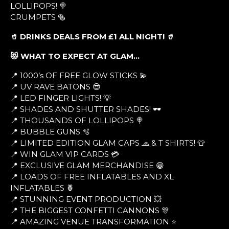
LOLLIPOPS! 🍭
CRUMPETS 🥯
🥤 DRINKS DEALS FROM £1 ALL NIGHT! 🥤
😻 WHAT TO EXPECT AT GLAM…
📍 1000’s OF FREE GLOW STICKS 💫
📍 UV RAVE BATONS 😎
📍 LED FINGER LIGHTS! 💡
📍 SHADES AND SHUTTER SHADES! 🕶
📍 THOUSANDS OF LOLLIPOPS 🍭
📍 BUBBLE GUNS 🫧
📍 LIMITED EDITION GLAM CAPS 🧢 & T SHIRTS! 👕
📍 WIN GLAM VIP CARDS 💳
📍 EXCLUSIVE GLAM MERCHANDISE 😁
📍 LOADS OF FREE INFLATABLES AND XL
INFLATABLES 🍍
📍 STUNNING EVENT PRODUCTION 💥
📍 THE BIGGEST CONFETTI CANNONS 🎊
📍 AMAZING VENUE TRANSFORMATION ⭐