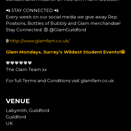
📲 STAY CONNECTED 📲
Every week on our social media we give away Rep
Positions, Bottles of Bubbly and Glam merchandise!
Stay Connected: 😍 @GlamGuildford
🌐
http://www.glamfam.co.uk/
Glam Mondays, Surrey’s Wildest Student Events!
🤩
💖💖💖💖💖💖
The Glam Team xx
For full Terms and Conditions visit glamfam.co.uk
VENUE
Labyrinth, Guildford
Guildford
UK