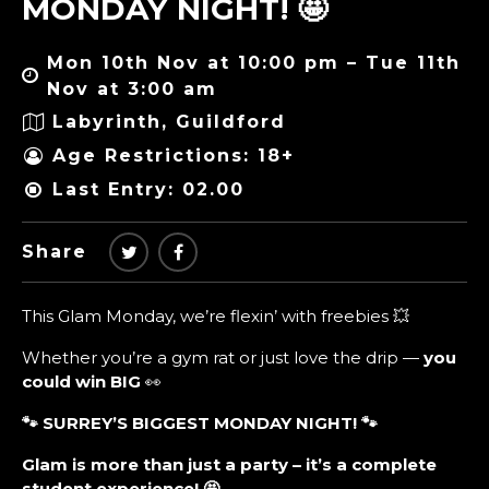
MONDAY NIGHT! 🤩
Mon 10th Nov at 10:00 pm – Tue 11th
Nov at 3:00 am
Labyrinth, Guildford
Age Restrictions: 18+
Last Entry: 02.00
Share
This Glam Monday, we’re flexin’ with freebies 💥
Whether you’re a gym rat or just love the drip —
you
could win BIG
👀
🐾 SURREY’S BIGGEST MONDAY NIGHT!
🐾
Glam is more than just a party – it’s a complete
student experience!
🤩