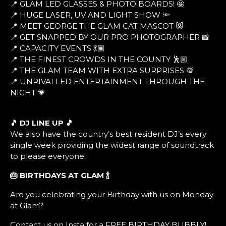
📍 GLAM LED GLASSES & PHOTO BOARDS! 🤩
📍 HUGE LASER, UV AND LIGHT SHOW 🔦
📍 MEET GEORGE THE GLAM CAT MASCOT 😻
📍 GET SNAPPED BY OUR PRO PHOTOGRAPHER 📸
📍 CAPACITY EVENTS 💃🏾
📍 THE FINEST CROWDS IN THE COUNTY 🕺🏼
📍 THE GLAM TEAM WITH EXTRA SURPRISES 💯
📍 UNRIVALLED ENTERTAINMENT THROUGH THE
NIGHT 💗
🎵 DJ LINE UP 🎵
We also have the country’s best resident DJ’s every
single week providing the widest range of soundtrack
to please everyone!
🎂 BIRTHDAYS AT GLAM
🍾
Are you celebrating your Birthday with us on Monday
at Glam?
Contact us on Insta for a FREE BIRTHDAY BUBBLY!