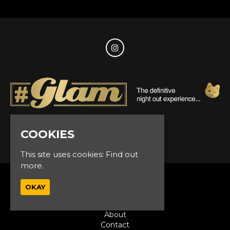
COOKIES
© Glam Events 2026
This site uses cookies:
Find out
more.
Home
OKAY
Events
VIP
About
Contact