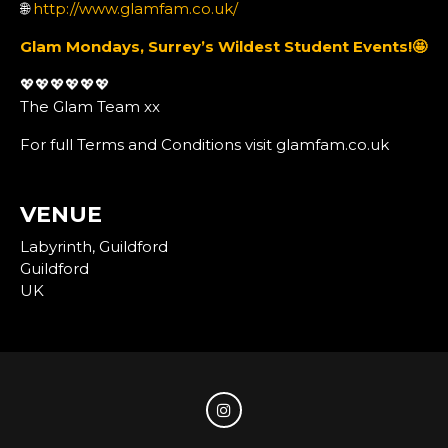
🌐
http://www.glamfam.co.uk/
Glam Mondays, Surrey’s Wildest Student Events!
🤩
💖💖💖💖💖💖
The Glam Team xx
For full Terms and Conditions visit glamfam.co.uk
VENUE
Labyrinth, Guildford
Guildford
UK