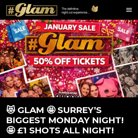
😻 GLAM 🤩 SURREY’S
BIGGEST MONDAY NIGHT!
🤩 £1 SHOTS ALL NIGHT!