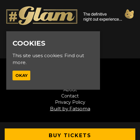
© Glam Events 2026
COOKIES
This site uses cookies:
Find out
more.
Home
OKAY
Events
VIP
About
Contact
Privacy Policy
Built by Fatsoma
BUY TICKETS