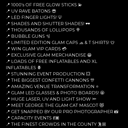
📍 1000’s OF FREE GLOW STICKS 💫
📍 UV RAVE BATONS 😎
📍 LED FINGER LIGHTS! 💡
📍 SHADES AND SHUTTER SHADES! 🕶
📍 THOUSANDS OF LOLLIPOPS 🍭
📍 BUBBLE GUNS 🫧
📍 LIMITED EDITION GLAM CAPS 🧢 & T SHIRTS! 👕
📍 WIN GLAM VIP CARDS 💳
📍 EXCLUSIVE GLAM MERCHANDISE 😁
📍 LOADS OF FREE INFLATABLES AND XL
INFLATABLES 🍍
📍 STUNNING EVENT PRODUCTION 💥
📍 THE BIGGEST CONFETTI CANNONS 🎊
📍 AMAZING VENUE TRANSFORMATION ⭐
📍 GLAM LED GLASSES & PHOTO BOARDS! 🤩
📍 HUGE LASER, UV AND LIGHT SHOW 🔦
📍 MEET GEORGE THE GLAM CAT MASCOT 😻
📍 GET SNAPPED BY OUR PRO PHOTOGRAPHER 📸
📍 CAPACITY EVENTS 💃🏾
📍 THE FINEST CROWDS IN THE COUNTY 🕺🏼