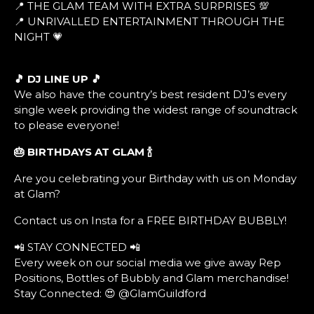
📍 THE GLAM TEAM WITH EXTRA SURPRISES 💯
📍 UNRIVALLED ENTERTAINMENT THROUGH THE
NIGHT 💗
🎵 DJ LINE UP 🎵
We also have the country’s best resident DJ’s every
single week providing the widest range of soundtrack
to please everyone!
🎂 BIRTHDAYS AT GLAM
🍾
Are you celebrating your Birthday with us on Monday
at Glam?
Contact us on Insta for a FREE BIRTHDAY BUBBLY!
📲 STAY CONNECTED 📲
Every week on our social media we give away Rep
Positions, Bottles of Bubbly and Glam merchandise!
Stay Connected: 😍 @GlamGuildford