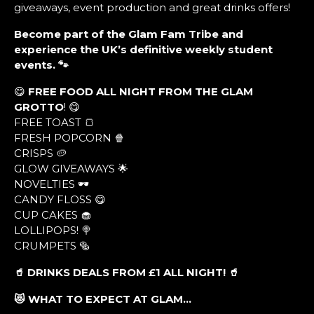
giveaways, event production and great drinks offers!
Become part of the Glam Fam Tribe and
experience the UK’s definitive weekly student
events. 🐾
😋
FREE FOOD ALL NIGHT FROM THE GLAM
GROTTO
! 😋
FREE TOAST 🍞
FRESH POPCORN 🍿
CRISPS 🥔
GLOW GIVEAWAYS 🌟
NOVELTIES 🕶
CANDY FLOSS 😋
CUP CAKES 🧁
LOLLIPOPS! 🍭
CRUMPETS 🥯
🥤 DRINKS DEALS FROM £1 ALL NIGHT! 🥤
😻 WHAT TO EXPECT AT GLAM…