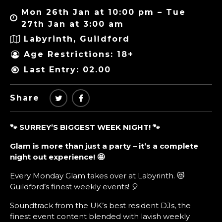
Mon 26th Jan at 10:00 pm – Tue
27th Jan at 3:00 am
Labyrinth, Guildford
Age Restrictions: 18+
Last Entry: 02.00
Share
🐾 SURREY’S BIGGEST WEEK NIGHT!
🐾
Glam is more than just a party – it’s a complete
night out experience!
🤩
Every Monday Glam takes over at Labyrinth. 😻
Guildford’s finest weekly events! 🎈
Soundtrack from the UK’s best resident DJs, the
finest event content blended with lavish weekly