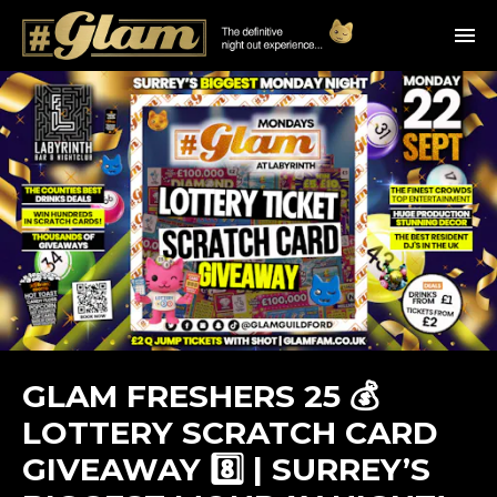
GLAM FRESHERS 25 💰
LOTTERY SCRATCH CARD
GIVEAWAY 8️⃣ | SURREY’S