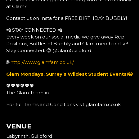
at Glam?
Contact us on Insta for a FREE BIRTHDAY BUBBLY!
📲 STAY CONNECTED 📲
Every week on our social media we give away Rep
Positions, Bottles of Bubbly and Glam merchandise!
Stay Connected: 😍 @GlamGuildford
🌐
http://www.glamfam.co.uk/
Glam Mondays, Surrey’s Wildest Student Events!
🤩
💖💖💖💖💖💖
The Glam Team xx
For full Terms and Conditions visit glamfam.co.uk
VENUE
Labyrinth, Guildford