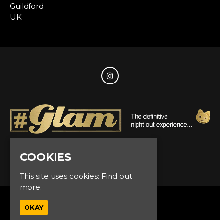
Guildford
UK
COOKIES
© Glam Events 2026
This site uses cookies:
Find out
more.
Home
OKAY
Events