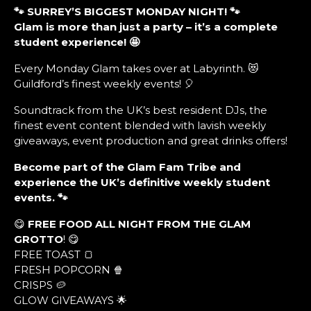
🐾 SURREY’S BIGGEST MONDAY NIGHT!
🐾
Glam is more than just a party – it’s a complete
student experience!
🤩
Every Monday Glam takes over at Labyrinth. 😻
Guildford’s finest weekly events! 🎈
Soundtrack from the UK’s best resident DJs, the
finest event content blended with lavish weekly
giveaways, event production and great drinks offers!
Become part of the Glam Fam Tribe and
experience the UK’s definitive weekly student
events. 🐾
😋
FREE FOOD ALL NIGHT FROM THE GLAM
GROTTO
! 😋
FREE TOAST 🍞
FRESH POPCORN 🍿
CRISPS 🥔
GLOW GIVEAWAYS 🌟