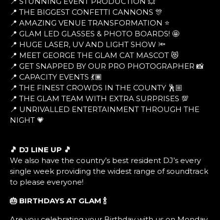
📍 STUNNING EVENT PRODUCTION 💥
📍 THE BIGGEST CONFETTI CANNONS 🎊
📍 AMAZING VENUE TRANSFORMATION ⭐
📍 GLAM LED GLASSES & PHOTO BOARDS! 🤩
📍 HUGE LASER, UV AND LIGHT SHOW 🔦
📍 MEET GEORGE THE GLAM CAT MASCOT 😻
📍 GET SNAPPED BY OUR PRO PHOTOGRAPHER 📸
📍 CAPACITY EVENTS 💃🏾
📍 THE FINEST CROWDS IN THE COUNTY 🕺🏼
📍 THE GLAM TEAM WITH EXTRA SURPRISES 💯
📍 UNRIVALLED ENTERTAINMENT THROUGH THE
NIGHT 💗
🎵 DJ LINE UP 🎵
We also have the country’s best resident DJ’s every
single week providing the widest range of soundtrack
to please everyone!
🎂 BIRTHDAYS AT GLAM
🍾
Are you celebrating your Birthday with us on Monday