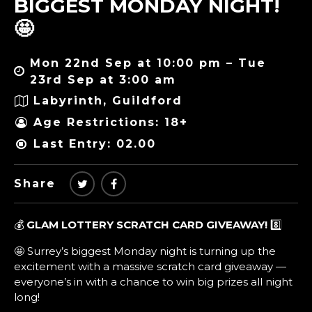
BIGGEST MONDAY NIGHT!
🤩
Mon 22nd Sep at 10:00 pm – Tue
23rd Sep at 3:00 am
Labyrinth, Guildford
Age Restrictions: 18+
Last Entry: 02.00
Share
💰
GLAM LOTTERY SCRATCH CARD GIVEAWAY!
8️⃣
🤩 Surrey’s biggest Monday night is turning up the
excitement with a massive scratch card giveaway —
everyone’s in with a chance to win big prizes all night
long!