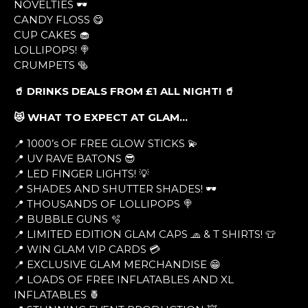
NOVELTIES 🕶
CANDY FLOSS 😋
CUP CAKES 🧁
LOLLIPOPS! 🍭
CRUMPETS 🥯
🥤 DRINKS DEALS FROM £1 ALL NIGHT! 🥤
😻 WHAT TO EXPECT AT GLAM…
📍 1000’s OF FREE GLOW STICKS 💫
📍 UV RAVE BATONS 😎
📍 LED FINGER LIGHTS! 💡
📍 SHADES AND SHUTTER SHADES! 🕶
📍 THOUSANDS OF LOLLIPOPS 🍭
📍 BUBBLE GUNS 🫧
📍 LIMITED EDITION GLAM CAPS 🧢 & T SHIRTS! 👕
📍 WIN GLAM VIP CARDS 💳
📍 EXCLUSIVE GLAM MERCHANDISE 😁
📍 LOADS OF FREE INFLATABLES AND XL
INFLATABLES 🍍