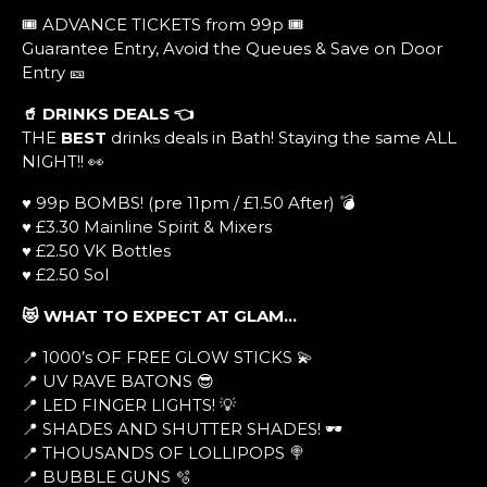
🎟️ ADVANCE TICKETS from 99p 🎟️
Guarantee Entry, Avoid the Queues & Save on Door
Entry 🎫
🥤 DRINKS DEALS
👈
THE
BEST
drinks deals in Bath! Staying the same ALL
NIGHT!! 👀
♥ 99p BOMBS! (pre 11pm / £1.50 After) 💣
♥ £3.30 Mainline Spirit & Mixers
♥ £2.50 VK Bottles
♥ £2.50 Sol
😻 WHAT TO EXPECT AT GLAM…
📍 1000’s OF FREE GLOW STICKS 💫
📍 UV RAVE BATONS 😎
📍 LED FINGER LIGHTS! 💡
📍 SHADES AND SHUTTER SHADES! 🕶
📍 THOUSANDS OF LOLLIPOPS 🍭
📍 BUBBLE GUNS 🫧