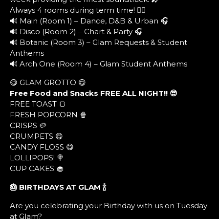
Always 4 rooms during term time! ❤️‍🔥
🔊 Main (Room 1) – Dance, D&B & Urban 🎧
🔊 Disco (Room 2) – Chart & Party 🎧
🔊 Botanic (Room 3) – Glam Requests & Student
Anthems
🔊 Arch One (Room 4) – Glam Student Anthems
😋 GLAM GROTTO 😋
Free Food and Snacks FREE ALL NIGHT!! 😎
FREE TOAST 🍞
FRESH POPCORN 🍿
CRISPS 🥔
CRUMPETS 😋
CANDY FLOSS 😋
LOLLIPOPS! 🍭
CUP CAKES 🧁
🎂 BIRTHDAYS AT GLAM
🍾
Are you celebrating your Birthday with us on Tuesday
at Glam?