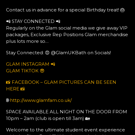
Contact us in advance for a special Birthday treat! 🎂
📲 STAY CONNECTED 📲
Regularly on the Glam social media we give away VIP
packages, Exclusive Rep Positions Glam merchandise
plus lots more so…
Stay Connected: 😍 @GlamUKBath on Socials!
GLAM INSTAGRAM 📲
GLAM TIKTOK 😎
📸 FACEBOOK – GLAM PICTURES CAN BE SEEN
HERE 📸
🌐
http://www.glamfam.co.uk/
SPACE AVAILABLE ALL NIGHT ON THE DOOR FROM
10pm – 2am (club is open till 3am) 🏡
Welcome to the ultimate student event experience