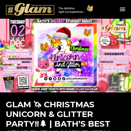
GLAM 🦄 CHRISTMAS
UNICORN & GLITTER
PARTY!!🌲 | BATH’S BEST