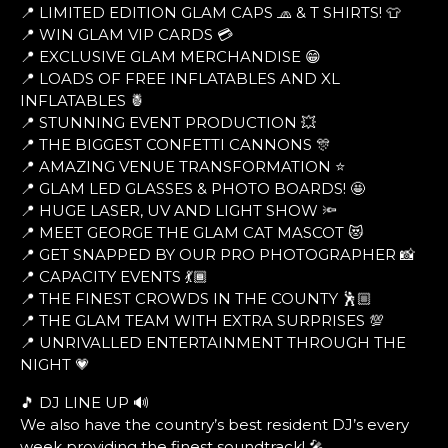
📍 LIMITED EDITION GLAM CAPS 🧢 & T SHIRTS! 👕
📍 WIN GLAM VIP CARDS 💳
📍 EXCLUSIVE GLAM MERCHANDISE 😁
📍 LOADS OF FREE INFLATABLES AND XL
INFLATABLES 🍍
📍 STUNNING EVENT PRODUCTION 💥
📍 THE BIGGEST CONFETTI CANNONS 🎊
📍 AMAZING VENUE TRANSFORMATION ⭐
📍 GLAM LED GLASSES & PHOTO BOARDS! 🤩
📍 HUGE LASER, UV AND LIGHT SHOW 🔦
📍 MEET GEORGE THE GLAM CAT MASCOT 😻
📍 GET SNAPPED BY OUR PRO PHOTOGRAPHER 📸
📍 CAPACITY EVENTS 💃🏾
📍 THE FINEST CROWDS IN THE COUNTY 🕺🏼
📍 THE GLAM TEAM WITH EXTRA SURPRISES 💯
📍 UNRIVALLED ENTERTAINMENT THROUGH THE
NIGHT 💗
🎵 DJ LINE UP 🔊
We also have the country’s best resident DJ’s every
week providing the finest soundtrack! 🎤