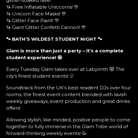
glitter-soaked rave!
🦄 Free Inflatable Uniccorns! 🎊
🦄 Unicorn Face Masks! 🎊
🦄 Glitter Face Paint! 🎊
🦄 Giant Glitter Confetti Cannon! 🎊
🐾 BATH’S WILDEST STUDENT NIGHT
🐾
Glam is more than just a party – it’s a complete
student experience! 🤩
Every Tuesday Glam takes over at Labyrinth 😻 The
city’s finest student events! 🎈
Soundtrack from the UK’s best resident DJs over four
rooms, the finest event content blended with lavish
weekly giveaways, event production and great drinks
offers!
Allowing stylish, like minded, positive people to come
together to fully immerse in the Glam Tribe world of
forward-thinking weekly events! 🥳