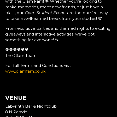
with the Glam Fam! 🌟 Whether you’re looking to
make memories, meet new friends, or just have a
blast, our
Glam Student Events
are the purrfect way
to take a well-earned break from your studies! 💯
From exclusive parties and themed nights to exciting
giveaways and interactive activities, we’ve got
something for everyone! 🐾
💖💖💖💖💖💖
The Glam Team
For full Terms and Conditions visit
www.glamfam.co.uk
VENUE
Labyrinth Bar & Nightclub
8 N Parade