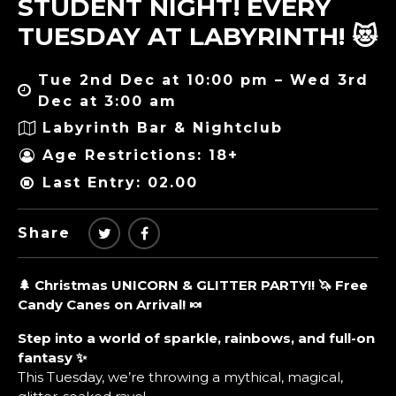
STUDENT NIGHT! EVERY
TUESDAY AT LABYRINTH! 😻
Tue 2nd Dec at 10:00 pm – Wed 3rd
Dec at 3:00 am
Labyrinth Bar & Nightclub
Age Restrictions: 18+
Last Entry: 02.00
Share
🌲 Christmas UNICORN & GLITTER PARTY!! 🦄 Free
Candy Canes on Arrival! 🍬
Step into a world of sparkle, rainbows, and full-on
fantasy ✨
This Tuesday, we’re throwing a mythical, magical,