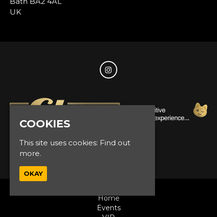
Bath BA2 4AL
UK
COOKIES
This site uses cookies:
Find out
© Glam Events 2026
more.
OKAY
Home
Events