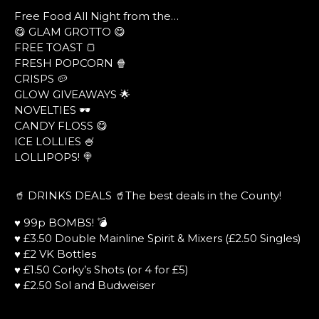
Free Food All Night from the…
😋 GLAM GROTTO 😋
FREE TOAST 🍞
FRESH POPCORN 🍿
CRISPS 🥔
GLOW GIVEAWAYS 🌟
NOVELTIES 🕶
CANDY FLOSS 😋
ICE LOLLIES 🍧
LOLLIPOPS! 🍭
🥤 DRINKS DEALS 🥤The best deals in the County!
♥ 99p BOMBS! 💣
♥ £3.50 Double Mainline Spirit & Mixers (£2.50 Singles)
♥ £2 VK Bottles
♥ £1.50 Corky’s Shots (or 4 for £5)
♥ £2.50 Sol and Budweiser