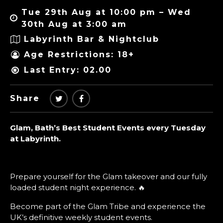
Tue 29th Aug at 10:00 pm – Wed
30th Aug at 3:00 am
Labyrinth Bar & Nightclub
Age Restrictions: 18+
Last Entry: 02.00
Share
Glam, Bath’s Best Student Events every Tuesday
at Labyrinth.
Prepare yourself for the Glam takeover and our fully
loaded student night experience. 🔥
Become part of the Glam Tribe and experience the
UK’s definitive weekly student events.