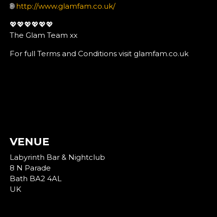
🌐
http://www.glamfam.co.uk/
💖💖💖💖💖💖
The Glam Team xx
For full Terms and Conditions visit glamfam.co.uk
VENUE
Labyrinth Bar & Nightclub
8 N Parade
Bath BA2 4AL
UK