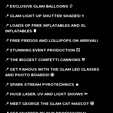
📍 EXCLUSIVE GLAM BALLOONS 🎈
📍 GLAM LIGHT UP SHUTTER SHADES! ⭐
📍 LOADS OF FREE INFLATABLES AND XL
INFLATABLES 🍍
📍
FREE FREDOS AND LOLLIPOPS ON ARRIVAL!
📍 STUNNING EVENT PRODUCTION 💥
📍 THE BIGGEST CONFETTI CANNONS 🎊
📍 GET FAMOUS WITH THE GLAM LED GLASSES
AND PHOTO BOARDS! 🤩
📍 SPARK STREAM PYROTECHNICS 🔥
📍 HUGE LASER, UV AND LIGHT SHOWS 🔦
📍 MEET GEORGE THE GLAM CAT MASCOT 😻