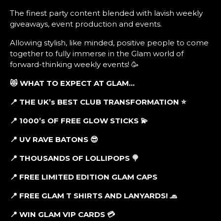
The finest party content blended with lavish weekly
giveaways, event production and events.
Allowing stylish, like minded, positive people to come
together to fully immerse in the Glam world of
forward-thinking weekly events! 🥳
😻 WHAT TO EXPECT AT GLAM…
📍 THE UK’s BEST CLUB TRANSFORMATION ⭐
📍 1000’s OF FREE GLOW STICKS 💫
📍 UV RAVE BATONS 😎
📍 THOUSANDS OF LOLLIPOPS 🍭
📍 FREE LIMITED EDITION GLAM CAPS
📍
FREE GLAM T SHIRTS AND LANYARDS! 🧢
📍 WIN GLAM VIP CARDS 💳