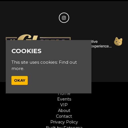
COOKIES
This site uses cookies:
Find out
© Glam Events 2026
more.
OKAY
Home
Events
VIP
About
Contact
Privacy Policy
Built by Fatsoma