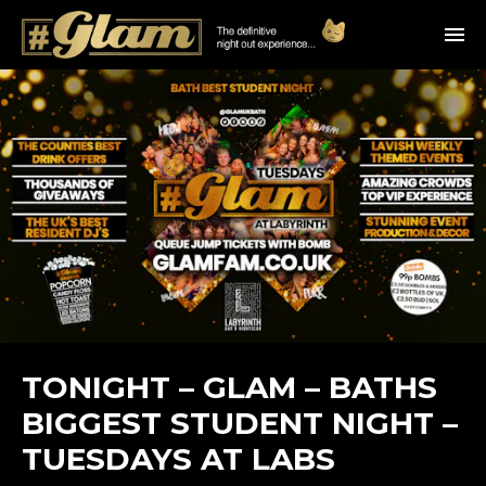
TONIGHT – GLAM – BATHS
BIGGEST STUDENT NIGHT –
TUESDAYS AT LABS