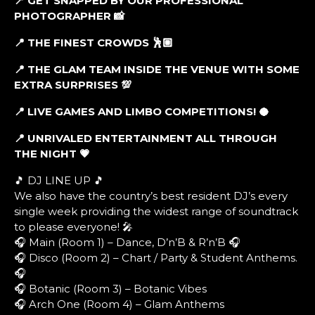
📍 GET SNAPPED BY OUR PROFESSIONAL
PHOTOGRAPHER 📸
📍 THE FINEST CROWDS 🕺🏼
📍 THE GLAM TEAM INSIDE THE VENUE WITH SOME
EXTRA SURPRISES 💯
📍 LIVE GAMES AND LIMBO COMPETITIONS! 🥥
📍 UNRIVALED ENTERTAINMENT ALL THROUGH
THE NIGHT 💗
🎵 DJ LINE UP 🎵
We also have the country’s best resident DJ’s every
single week providing the widest range of soundtrack
to please everyone! 🎤
🎧 Main (Room 1) – Dance, D’n’B & R’n’B 🎧
🎧 Disco (Room 2) – Chart / Party & Student Anthems.
🎧
🎧 Botanic (Room 3) – Botanic Vibes
🎧 Arch One (Room 4) – Glam Anthems