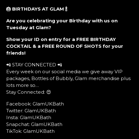
🎂 BIRTHDAYS AT GLAM
🍾
Are you celebrating your Birthday with us on
Tuesday at Glam?
Show your ID on entry for a FREE BIRTHDAY
COCKTAIL & a FREE ROUND OF SHOTS for your
friends!
📲 STAY CONNECTED 📲
Every week on our social media we give away VIP
packages, Bottles of Bubbly, Glam merchandise plus
lots more so…
Stay Connected: 😍
Facebook: GlamUKBath
Twitter: GlamUKBath
Insta: GlamUKBath
Snapchat: GlamUKBath
TikTok: GlamUKBath