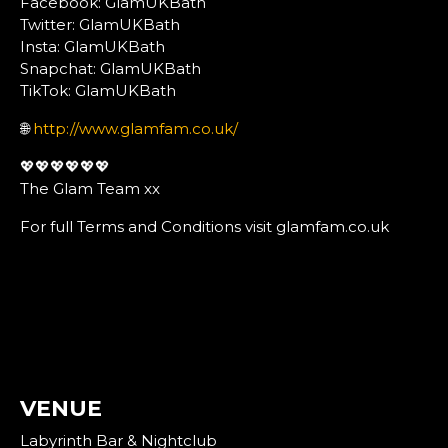
Facebook: GlamUKBath
Twitter: GlamUKBath
Insta: GlamUKBath
Snapchat: GlamUKBath
TikTok: GlamUKBath
🌐
http://www.glamfam.co.uk/
💖💖💖💖💖💖
The Glam Team xx
For full Terms and Conditions visit glamfam.co.uk
VENUE
Labyrinth Bar & Nightclub