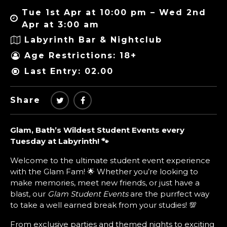
Tue 1st Apr at 10:00 pm – Wed 2nd
Apr at 3:00 am
Labyrinth Bar & Nightclub
Age Restrictions: 18+
Last Entry: 02.00
Share
Glam, Bath’s Wildest Student Events every
Tuesday at Labyrinth! 🐾
Welcome to the ultimate student event experience
with the Glam Fam! 🌟 Whether you’re looking to
make memories, meet new friends, or just have a
blast, our
Glam Student Events
are the purrfect way
to take a well earned break from your studies! 💯
From exclusive parties and themed nights to exciting