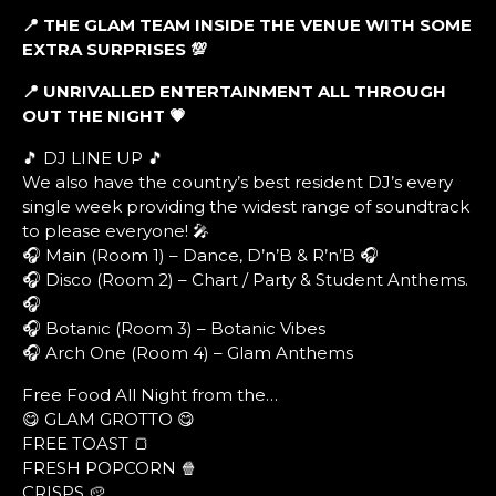
📍 THE GLAM TEAM INSIDE THE VENUE WITH SOME
EXTRA SURPRISES
💯
📍 UNRIVALLED ENTERTAINMENT ALL THROUGH
OUT THE NIGHT
💗
🎵 DJ LINE UP 🎵
We also have the country’s best resident DJ’s every
single week providing the widest range of soundtrack
to please everyone! 🎤
🎧 Main (Room 1) – Dance, D’n’B & R’n’B 🎧
🎧 Disco (Room 2) – Chart / Party & Student Anthems.
🎧
🎧 Botanic (Room 3) – Botanic Vibes
🎧 Arch One (Room 4) – Glam Anthems
Free Food All Night from the…
😋 GLAM GROTTO 😋
FREE TOAST 🍞
FRESH POPCORN 🍿
CRISPS 🥔