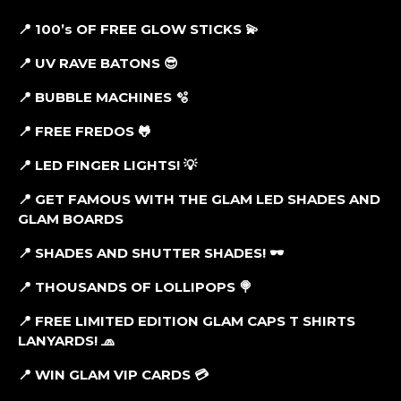
📍 100’s OF FREE GLOW STICKS
💫
📍 UV RAVE BATONS
😎
📍
BUBBLE MACHINES 🫧
📍
FREE FREDOS 🐸
📍 LED FINGER LIGHTS! 💡
📍
GET FAMOUS WITH THE GLAM LED SHADES AND
GLAM BOARDS
📍 SHADES AND SHUTTER SHADES! 🕶
📍 THOUSANDS OF LOLLIPOPS
🍭
📍 FREE LIMITED EDITION GLAM CAPS T SHIRTS
LANYARDS!
🧢
📍 WIN GLAM VIP CARDS
💳