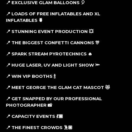
📍 EXCLUSIVE GLAM BALLOONS
🎈
📍 LOADS OF FREE INFLATABLES AND XL
INFLATABLES
🍍
📍 STUNNING EVENT PRODUCTION
💥
📍 THE BIGGEST CONFETTI CANNONS
🎊
📍 SPARK STREAM PYROTECHNICS
🔥
📍 HUGE LASER, UV AND LIGHT SHOW
🔦
📍 WIN VIP BOOTHS
🍾
📍 MEET GEORGE THE GLAM CAT MASCOT
😻
📍 GET SNAPPED BY OUR PROFESSIONAL
PHOTOGRAPHER
📸
📍 CAPACITY EVENTS
💃🏾
📍 THE FINEST CROWDS
🕺🏼