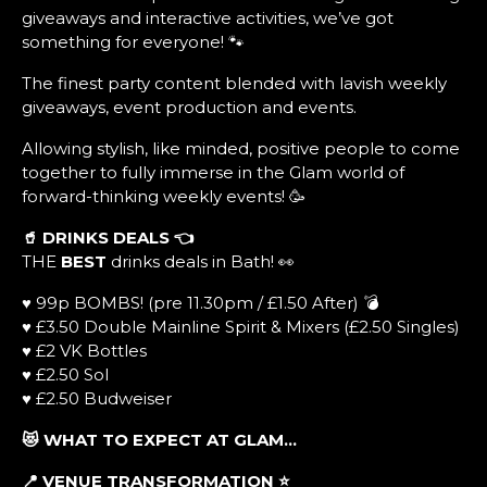
giveaways and interactive activities, we’ve got
something for everyone! 🐾
The finest party content blended with lavish weekly
giveaways, event production and events.
Allowing stylish, like minded, positive people to come
together to fully immerse in the Glam world of
forward-thinking weekly events! 🥳
🥤 DRINKS DEALS
👈
THE
BEST
drinks deals in Bath! 👀
♥ 99p BOMBS! (pre 11.30pm / £1.50 After) 💣
♥ £3.50 Double Mainline Spirit & Mixers (£2.50 Singles)
♥ £2 VK Bottles
♥ £2.50 Sol
♥ £2.50 Budweiser
😻 WHAT TO EXPECT AT GLAM…
📍 VENUE TRANSFORMATION
⭐