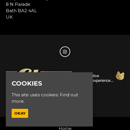
8 N Parade
Bath BA2 4AL
UK
COOKIES
This site uses cookies:
Find out
more.
© Glam Events 2026
OKAY
Home