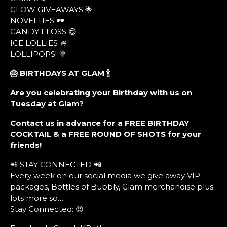
GLOW GIVEAWAYS 🌟
NOVELTIES 🕶
CANDY FLOSS 😋
ICE LOLLIES 🍧
LOLLIPOPS! 🍭
🎂 BIRTHDAYS AT GLAM
🍾
Are you celebrating your Birthday with us on
Tuesday at Glam?
Contact us in advance for a FREE BIRTHDAY
COCKTAIL & a FREE ROUND OF SHOTS for your
friends!
📲 STAY CONNECTED 📲
Every week on our social media we give away VIP
packages, Bottles of Bubbly, Glam merchandise plus
lots more so…
Stay Connected: 😍