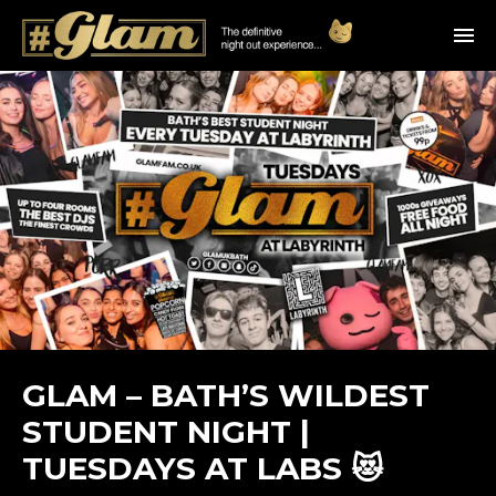
GLAM – BATH’S WILDEST
STUDENT NIGHT |
TUESDAYS AT LABS 😻