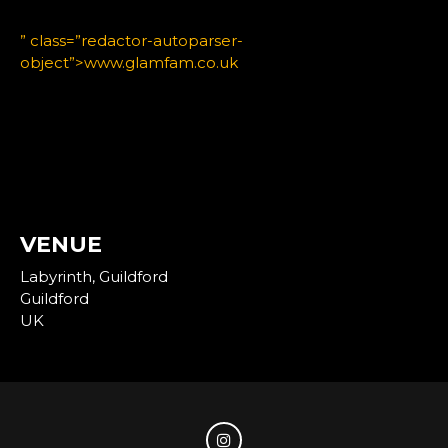
” class=”redactor-autoparser-
object”>www.glamfam.co.uk
VENUE
Labyrinth, Guildford
Guildford
UK