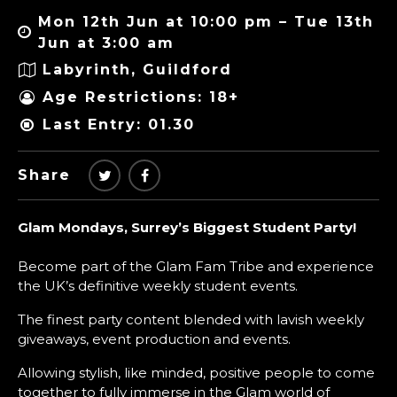
Mon 12th Jun at 10:00 pm – Tue 13th
Jun at 3:00 am
Labyrinth, Guildford
Age Restrictions: 18+
Last Entry: 01.30
Share
Glam Mondays, Surrey’s Biggest Student Party!
Become part of the Glam Fam Tribe and experience
the UK’s definitive weekly student events.
The finest party content blended with lavish weekly
giveaways, event production and events.
Allowing stylish, like minded, positive people to come
together to fully immerse in the Glam world of