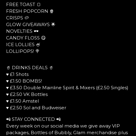
FREE TOAST 🍞
FRESH POPCORN 🍿
CRISPS 🥔
GLOW GIVEAWAYS 🌟
NOVELTIES 🕶
CANDY FLOSS 😋
ICE LOLLIES 🍧
LOLLIPOPS! 🍭
🥤 DRINKS DEALS 🥤
♥ £1 Shots
♥ £1.50 BOMBS!
♥ £3.50 Double Mainline Spirit & Mixers (£2.50 Singles)
♥ £2.50 VK Bottles
♥ £1.50 Amstel
♥ £2.50 Sol and Budweiser
📲 STAY CONNECTED 📲
Every week on our social media we give away VIP
packages, Bottles of Bubbly, Glam merchandise plus