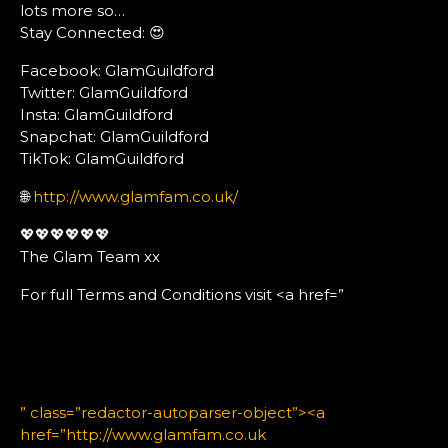
lots more so…
Stay Connected: 😍
Facebook: GlamGuildford
Twitter: GlamGuildford
Insta: GlamGuildford
Snapchat: GlamGuildford
TikTok: GlamGuildford
🌐
http://www.glamfam.co.uk/
💖💖💖💖💖💖
The Glam Team xx
For full Terms and Conditions visit <a href=”
” class=”redactor-autoparser-object”><a
href=”http://www.glamfam.co.uk