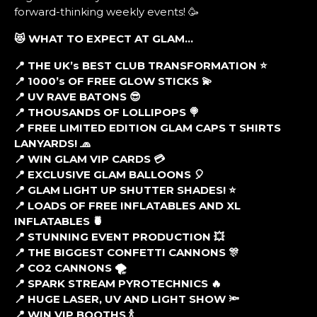
forward-thinking weekly events! 🥳
😻 WHAT TO EXPECT AT GLAM…
📍 THE UK’s BEST CLUB TRANSFORMATION ⭐
📍 1000’s OF FREE GLOW STICKS 💫
📍 UV RAVE BATONS 😎
📍 THOUSANDS OF LOLLIPOPS 🍭
📍 FREE LIMITED EDITION GLAM CAPS T SHIRTS
LANYARDS! 🧢
📍 WIN GLAM VIP CARDS 💳
📍 EXCLUSIVE GLAM BALLOONS 🎈
📍 GLAM LIGHT UP SHUTTER SHADES! ⭐
📍 LOADS OF FREE INFLATABLES AND XL
INFLATABLES 🍍
📍 STUNNING EVENT PRODUCTION 💥
📍 THE BIGGEST CONFETTI CANNONS 🎊
📍 CO2 CANNONS 🌪
📍 SPARK STREAM PYROTECHNICS 🔥
📍 HUGE LASER, UV AND LIGHT SHOW 🔦
📍 WIN VIP BOOTHS 🍾