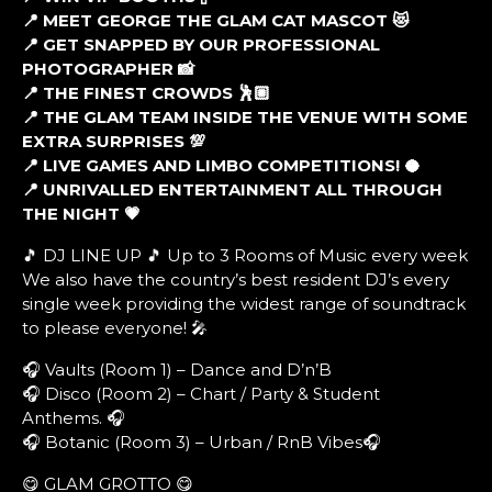
📍 MEET GEORGE THE GLAM CAT MASCOT 😻
📍 GET SNAPPED BY OUR PROFESSIONAL
PHOTOGRAPHER 📸
📍 THE FINEST CROWDS 🕺🏼
📍 THE GLAM TEAM INSIDE THE VENUE WITH SOME
EXTRA SURPRISES 💯
📍 LIVE GAMES AND LIMBO COMPETITIONS! 🥥
📍 UNRIVALLED ENTERTAINMENT ALL THROUGH
THE NIGHT 💗
🎵 DJ LINE UP 🎵 Up to 3 Rooms of Music every week
We also have the country’s best resident DJ’s every
single week providing the widest range of soundtrack
to please everyone! 🎤
🎧 Vaults (Room 1) – Dance and D’n’B
🎧 Disco (Room 2) – Chart / Party & Student
Anthems. 🎧
🎧 Botanic (Room 3) – Urban / RnB Vibes🎧
😋 GLAM GROTTO 😋