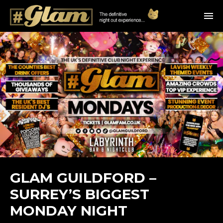
GLAM GUILDFORD –
SURREY’S BIGGEST
MONDAY NIGHT