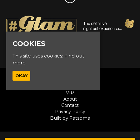
COOKIES
© Glam Events 2026
This site uses cookies:
Find out
more.
OKAY
Home
Events
VIP
About
Contact
Privacy Policy
Built by Fatsoma