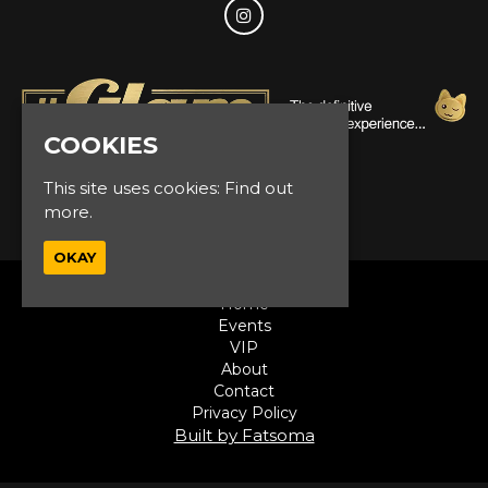
COOKIES
This site uses cookies:
Find out
© Glam Events 2026
more.
OKAY
Home
Events
VIP
About
Contact
Privacy Policy
Built by Fatsoma