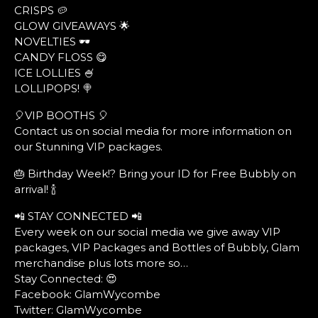
CRISPS 🥔
GLOW GIVEAWAYS 🌟
NOVELTIES 🕶
CANDY FLOSS 😋
ICE LOLLIES 🍧
LOLLIPOPS! 🍭
🎈VIP BOOTHS 🎈
Contact us on social media for more information on
our Stunning VIP packages.
🎂 Birthday Week!? Bring your ID for Free Bubbly on
arrival! 🍾
📲 STAY CONNECTED 📲
Every week on our social media we give away VIP
packages, VIP Packages and Bottles of Bubbly, Glam
merchandise plus lots more so…
Stay Connected: 😍
Facebook: GlamWycombe
Twitter: GlamWycombe