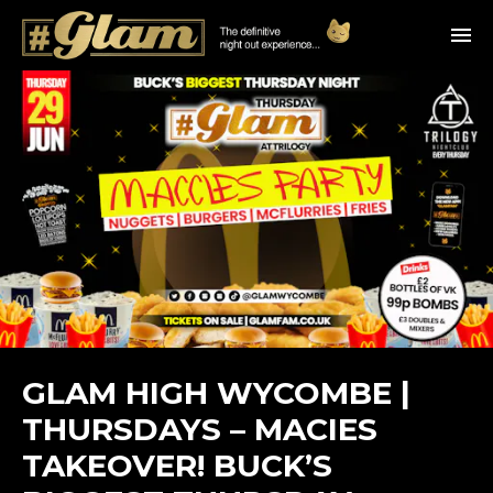
GLAM HIGH WYCOMBE |
THURSDAYS – MACIES
TAKEOVER! BUCK’S