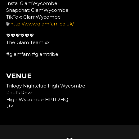
Insta: GlamWycombe
Snapchat: GlamWycombe
TikTok: GlamWycombe
🌐
http://www.glamfam.co.uk/
💖💖💖💖💖💖
The Glam Team xx
#glamfam #glamtribe
VENUE
Trilogy Nightclub High Wycombe
Paul's Row
High Wycombe HP11 2HQ
UK