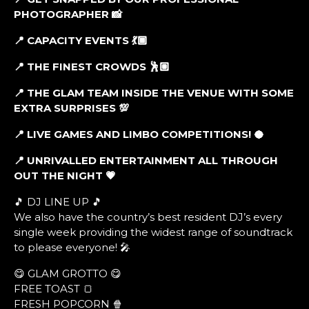
PHOTOGRAPHER
📸
📍 CAPACITY EVENTS
💃🏾
📍 THE FINEST CROWDS
🕺🏼
📍 THE GLAM TEAM INSIDE THE VENUE WITH SOME
EXTRA SURPRISES
💯
📍 LIVE GAMES AND LIMBO COMPETITIONS!
🥥
📍 UNRIVALLED ENTERTAINMENT ALL THROUGH
OUT THE NIGHT
💗
🎵 DJ LINE UP 🎵
We also have the country’s best resident DJ’s every
single week providing the widest range of soundtrack
to please everyone! 🎤
😋 GLAM GROTTO 😋
FREE TOAST 🍞
FRESH POPCORN 🍿