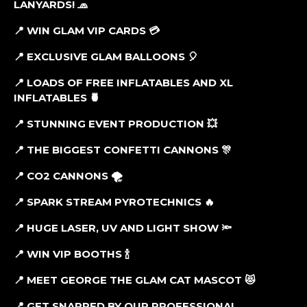
LANYARDS!
🧢
📍 WIN GLAM VIP CARDS
💳
📍 EXCLUSIVE GLAM BALLOONS
🎈
📍 LOADS OF FREE INFLATABLES AND XL
INFLATABLES
🍍
📍 STUNNING EVENT PRODUCTION
💥
📍 THE BIGGEST CONFETTI CANNONS
🎊
📍 CO2 CANNONS
🌪
📍 SPARK STREAM PYROTECHNICS
🔥
📍 HUGE LASER, UV AND LIGHT SHOW
🔦
📍 WIN VIP BOOTHS
🍾
📍 MEET GEORGE THE GLAM CAT MASCOT
😻
📍 GET SNAPPED BY OUR PROFESSIONAL