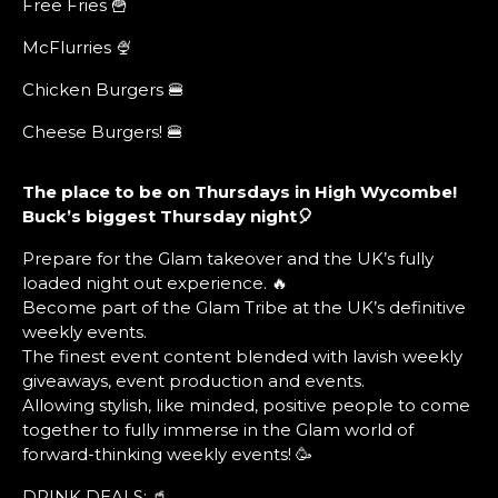
Free Fries 🍟
McFlurries 🍨
Chicken Burgers 🍔
Cheese Burgers! 🍔
The place to be on Thursdays in High Wycombe!
Buck’s biggest Thursday night🎈
Prepare for the Glam takeover and the UK’s fully
loaded night out experience. 🔥
Become part of the Glam Tribe at the UK’s definitive
weekly events.
The finest event content blended with lavish weekly
giveaways, event production and events.
Allowing stylish, like minded, positive people to come
together to fully immerse in the Glam world of
forward-thinking weekly events! 🥳
DRINK DEALS: 🥤