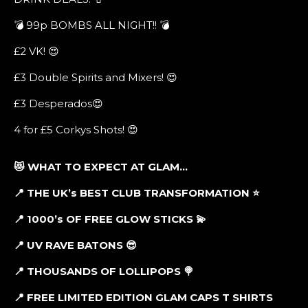
💣 99p BOMBS ALL NIGHT!! 💣
£2 VK! 😍
£3 Double Spirits and Mixers! 😍
£3 Desperados😍
4 for £5 Corkys Shots! 😍
😻 WHAT TO EXPECT AT GLAM…
📍 THE UK’s BEST CLUB TRANSFORMATION
⭐
📍 1000’s OF FREE GLOW STICKS
💫
📍 UV RAVE BATONS
😎
📍 THOUSANDS OF LOLLIPOPS
🍭
📍 FREE LIMITED EDITION GLAM CAPS T SHIRTS