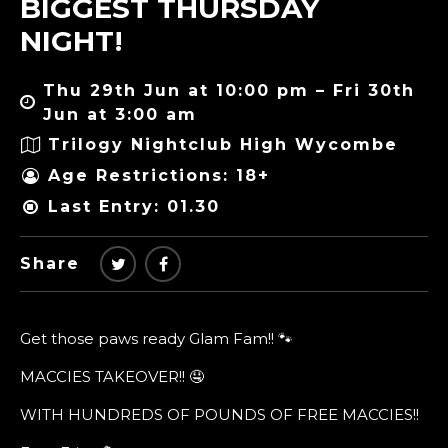
BIGGEST THURSDAY
NIGHT!
Thu 29th Jun at 10:00 pm – Fri 30th
Jun at 3:00 am
Trilogy Nightclub High Wycombe
Age Restrictions: 18+
Last Entry: 01.30
Share
Get those paws ready Glam Fam!! 🐾
MACCIES TAKEOVER!! 🤤
WITH HUNDREDS OF POUNDS OF FREE MACCIES!!