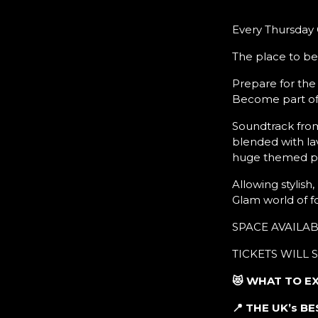
Every Thursday G
The place to be
Prepare for the
Become part of 
Soundtrack from
blended with la
huge themed pa
Allowing stylish
Glam world of f
SPACE AVAILA
TICKETS WILL 
😻 WHAT TO E
📍 THE UK’s 