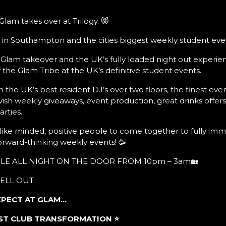
lam takes over at Trilogy. 😻
 in Southampton and the cities biggest weekly student even
 Glam takeover and the UK’s fully loaded night out experien
the Glam Tribe at the UK’s definitive student events.
 the UK’s best resident DJ’s over two floors, the finest eve
vish weekly giveaways, event production, great drinks offer
rties.
, like minded, positive people to come together to fully imm
orward-thinking weekly events! 🥳
BLE ALL NIGHT ON THE DOOR FROM 10pm – 3am🏡
SELL OUT
XPECT AT GLAM…
BEST CLUB TRANSFORMATION
⭐