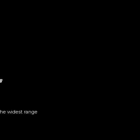
💯
the widest range