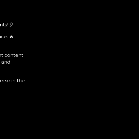
ts! 🎈
ce. 🔥
nt content
s and
erse in the