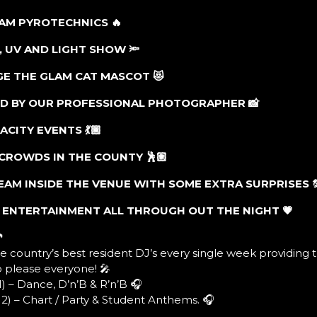
EAM PYROTECHNICS
🔥
R, UV AND LIGHT SHOW
🔦
GE THE GLAM CAT MASCOT
😻
ED BY OUR PROFESSIONAL PHOTOGRAPHER
📸
PACITY EVENTS
💃🏾
T CROWDS IN THE COUNTY
🕺🏼
TEAM INSIDE THE VENUE WITH SOME EXTRA SURPRISES
D ENTERTAINMENT ALL THROUGH OUT THE NIGHT
💗

e country’s best resident DJ’s every single week providing 
o please everyone! 🎤
) – Dance, D’n’B & R’n’B 🎧
2) – Chart / Party & Student Anthems. 🎧