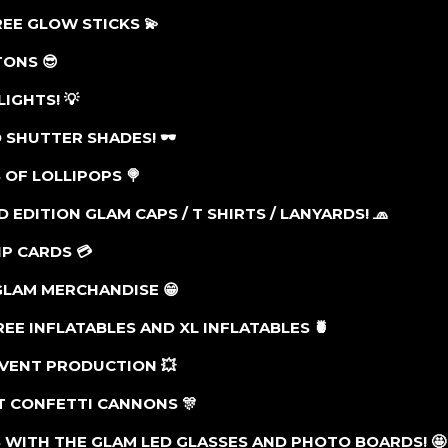
FREE GLOW STICKS
💫
ATONS
😎
LIGHTS! 💡
 SHUTTER SHADES! 🕶
 OF LOLLIPOPS
🍭
ED EDITION GLAM CAPS / T SHIRTS / LANYARDS!
🧢
VIP CARDS
💳
 GLAM MERCHANDISE 😁
REE INFLATABLES AND XL INFLATABLES
🍍
EVENT PRODUCTION
💥
ST CONFETTI CANNONS
🎊
 WITH THE GLAM LED GLASSES AND PHOTO BOARDS! 🤩