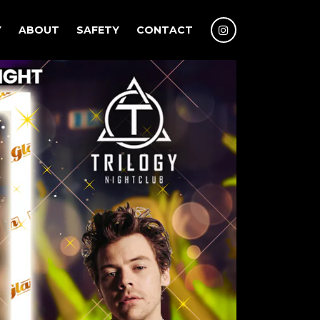
Y
ABOUT
SAFETY
CONTACT