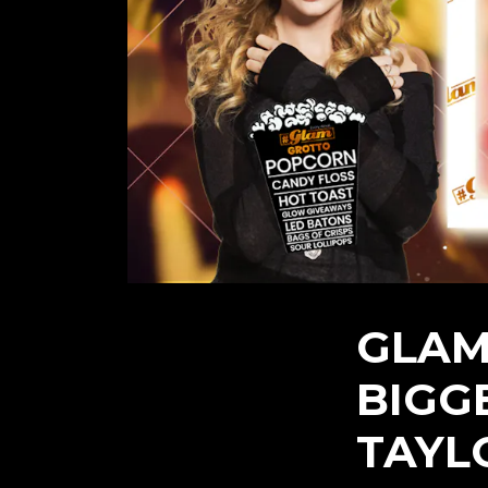
GLAM
BIGG
TAYL