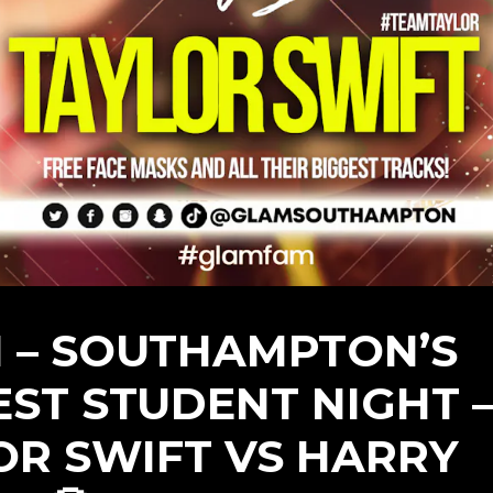
 – SOUTHAMPTON’S
EST STUDENT NIGHT 
OR SWIFT VS HARRY