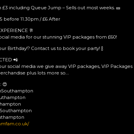
 £3 including Queue Jump – Sells out most weeks. 🎫
5 before 11.30pm / £6 After
EXPERIENCE 🥂
ocial media for our stunning VIP packages from £60!
ur Birthday!? Contact us to book your party! 🍾
CTED 📲
ur social media we give away VIP packages, VIP Packages 
erchandise plus lots more so…
 😍
mSouthampton
outhampton
uthampton
mSouthampton
outhampton
amfam.co.uk/