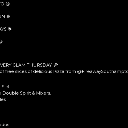
O 😋
N 🍿
YS 🌟
😋
EVERY GLAM THURSDAY! 🍕
f free slices of delicious Pizza from @FireawaySouthampt
LS 🥤
 Double Spirit & Mixers.
les
ados