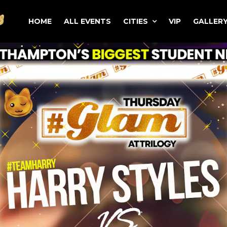
HOME
ALL EVENTS
CITIES
VIP
GALLER