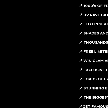
📍 1000’s OF 
📍 UV RAVE B
📍 LED FINGER 
📍 SHADES AND
📍 THOUSANDS
📍 FREE LIMIT
📍 WIN GLAM 
📍 EXCLUSIVE
📍 LOADS OF F
📍 STUNNING 
📍 THE BIGGE
📍
GET FAMOUS