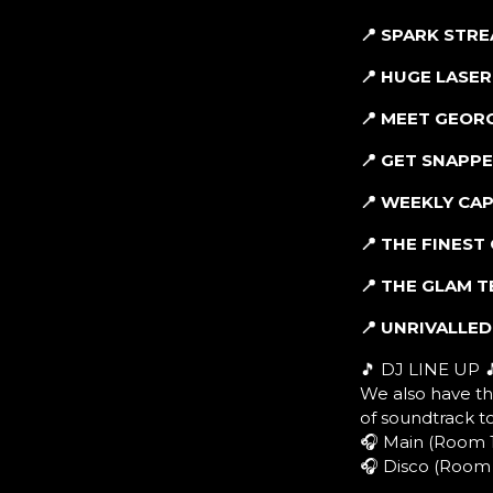
📍 SPARK STR
📍 HUGE LASE
📍 MEET GEOR
📍 GET SNAPP
📍 WEEKLY CA
📍 THE FINES
📍 THE GLAM 
📍 UNRIVALLE
🎵 DJ LINE UP 
We also have th
of soundtrack t
🎧 Main (Room 1
🎧 Disco (Room 