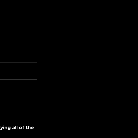
ing all of the