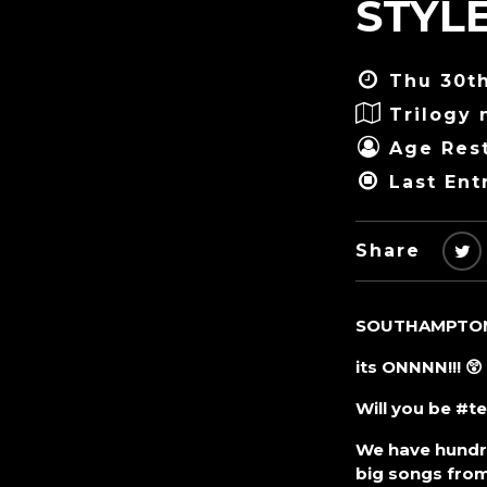
STYLE
Thu 30th
Trilogy 
Age Rest
Last Ent
Share
SOUTHAMPTON’
its ONNNN!!! 😲
Will you be #t
We have hundre
big songs from 