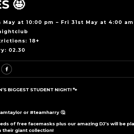
S 🤩
 May at 10:00 pm – Fri 31st May at 4:00 am
nightclub
rictions: 18+
ry: 02.30
S BIGGEST STUDENT NIGHT! 🐾
eamtaylor or #teamharry 🤔
ds of free facemasks plus our amazing DJ’s will be play
their giant collection!