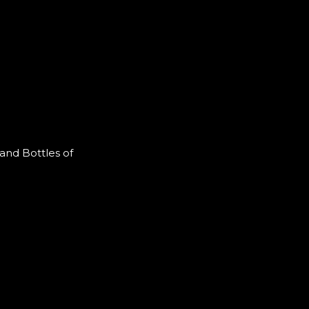
and Bottles of