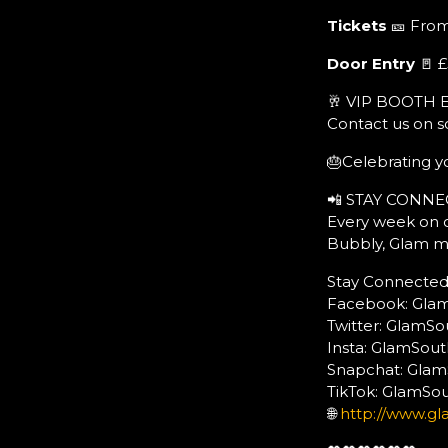
Tickets
🎫 From
Door Entry
🚪 £
🥂 VIP BOOTH 
Contact us on s
🎂Celebrating yo
📲 STAY CONNE
Every week on o
Bubbly, Glam m
Stay Connected:
Facebook: Gla
Twitter: GlamS
Insta: GlamSo
Snapchat: Gla
TikTok: GlamS
🌐
http://www.gl