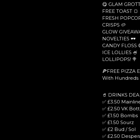
😋 GLAM GROTT
FREE TOAST 🍞
FRESH POPCOR
CRISPS 🥔
GLOW GIVEAWA
NOVELTIES 🕶
CANDY FLOSS 
ICE LOLLIES 🍧
LOLLIPOPS! 🍭
🍕FREE PIZZA 
With Hundreds o
🥤 DRINKS DEA
✅ £3.50 Mainline
✅ £2.50 VK Bott
✅ £1.50 Bombs
✅ £1.50 Sourz
✅ £2 Bud / Sol
✅ £2.50 Desper