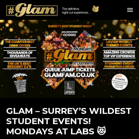
GLAM – SURREY’S WILDEST
STUDENT EVENTS!
MONDAYS AT LABS 😻