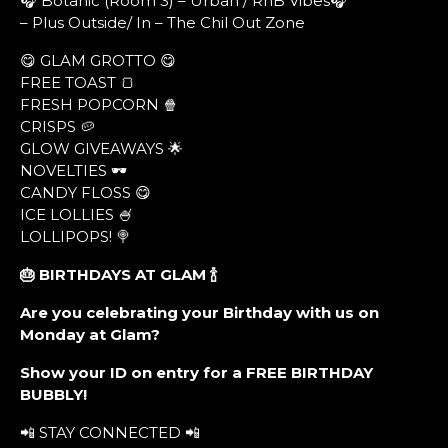
🎧 Botanic (Room 3) – Urban / RnB Vibes🎧
– Plus Outside/ In – The Chil Out Zone
😋 GLAM GROTTO 😋
FREE TOAST 🍞
FRESH POPCORN 🍿
CRISPS 🥔
GLOW GIVEAWAYS 🌟
NOVELTIES 🕶
CANDY FLOSS 😋
ICE LOLLIES 🍧
LOLLIPOPS! 🍭
🎂 BIRTHDAYS AT GLAM
🍾
Are you celebrating your Birthday with us on
Monday at Glam?
Show your ID on entry for a FREE BIRTHDAY
BUBBLY!
📲 STAY CONNECTED 📲