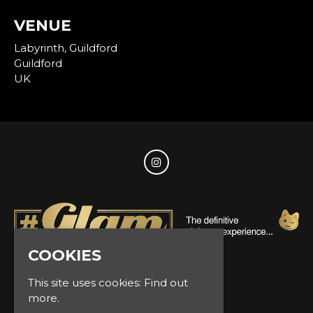
VENUE
Labyrinth, Guildford
Guildford
UK
COOKIES
© Glam Events 2026
This site uses cookies:
Find out
more.