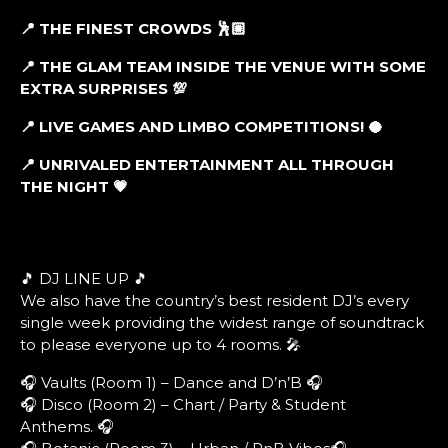
📍 THE FINEST CROWDS 🕺🏼
📍 THE GLAM TEAM INSIDE THE VENUE WITH SOME
EXTRA SURPRISES 💯
📍 LIVE GAMES AND LIMBO COMPETITIONS! 🥥
📍 UNRIVALED ENTERTAINMENT ALL THROUGH
THE NIGHT 💗
🎵 DJ LINE UP 🎵
We also have the country’s best resident DJ’s every
single week providing the widest range of soundtrack
to please everyone up to 4 rooms. 🎤
🎧 Vaults (Room 1) – Dance and D’n’B 🎧
🎧 Disco (Room 2) – Chart / Party & Student
Anthems. 🎧