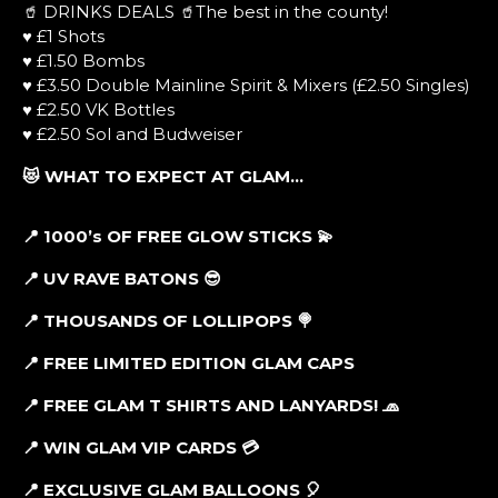
🥤 DRINKS DEALS 🥤The best in the county!
♥ £1 Shots
♥ £1.50 Bombs
♥ £3.50 Double Mainline Spirit & Mixers (£2.50 Singles)
♥ £2.50 VK Bottles
♥ £2.50 Sol and Budweiser
😻 WHAT TO EXPECT AT GLAM…
📍 1000’s OF FREE GLOW STICKS 💫
📍 UV RAVE BATONS 😎
📍 THOUSANDS OF LOLLIPOPS 🍭
📍 FREE LIMITED EDITION GLAM CAPS
📍
FREE GLAM T SHIRTS AND LANYARDS! 🧢
📍 WIN GLAM VIP CARDS 💳
📍 EXCLUSIVE GLAM BALLOONS 🎈