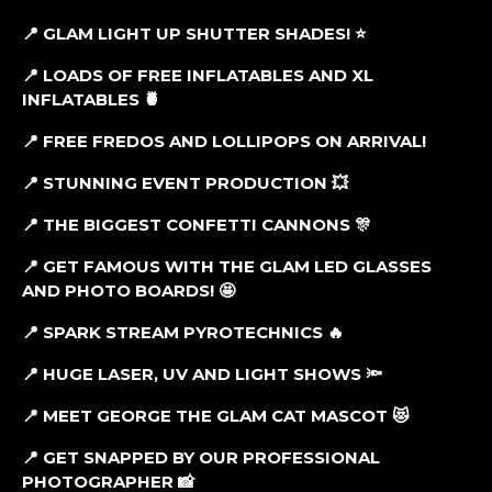
📍 GLAM LIGHT UP SHUTTER SHADES! ⭐
📍 LOADS OF FREE INFLATABLES AND XL
INFLATABLES 🍍
📍
FREE FREDOS AND LOLLIPOPS ON ARRIVAL!
📍 STUNNING EVENT PRODUCTION 💥
📍 THE BIGGEST CONFETTI CANNONS 🎊
📍 GET FAMOUS WITH THE GLAM LED GLASSES
AND PHOTO BOARDS! 🤩
📍 SPARK STREAM PYROTECHNICS 🔥
📍 HUGE LASER, UV AND LIGHT SHOWS 🔦
📍 MEET GEORGE THE GLAM CAT MASCOT 😻
📍 GET SNAPPED BY OUR PROFESSIONAL
PHOTOGRAPHER 📸