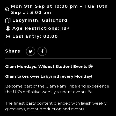
Mon 9th Sep at 10:00 pm – Tue 10th
Sep at 3:00 am
Labyrinth, Guildford
Age Restrictions: 18+
Last Entry: 02.00
Share
Glam Mondays, Wildest Student Events!
🤩
Glam takes over Labyrinth every Monday!
Become part of the Glam Fam Tribe and experience
the UK’s definitive weekly student events. 🐾
The finest party content blended with lavish weekly
giveaways, event production and events.