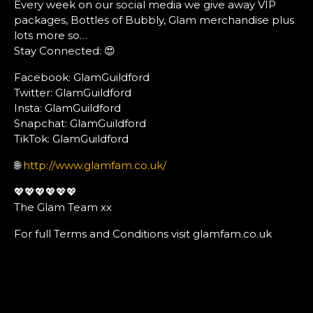
Every week on our social media we give away VIP
packages, Bottles of Bubbly, Glam merchandise plus
lots more so…
Stay Connected: 😍
Facebook: GlamGuildford
Twitter: GlamGuildford
Insta: GlamGuildford
Snapchat: GlamGuildford
TikTok: GlamGuildford
🌐
http://www.glamfam.co.uk/
💖💖💖💖💖💖
The Glam Team xx
For full Terms and Conditions visit glamfam.co.uk