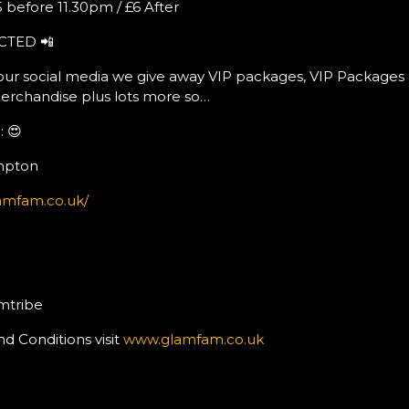
 before 11.30pm / £6 After
CTED 📲
ur social media we give away VIP packages, VIP Packages 
erchandise plus lots more so…
 😍
mpton
amfam.co.uk/
mtribe
nd Conditions visit
www.glamfam.co.uk