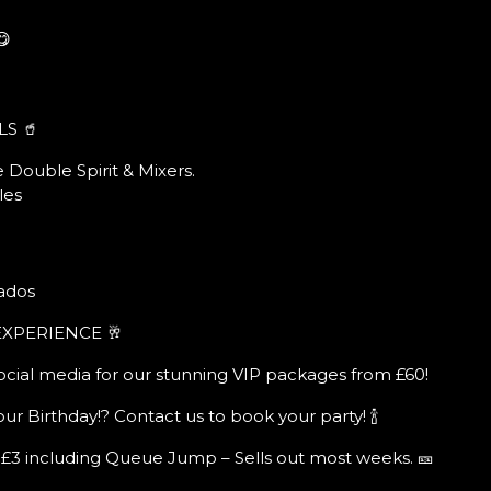
😋
LS 🥤
 Double Spirit & Mixers.
les
ados
EXPERIENCE 🥂
ocial media for our stunning VIP packages from £60!
ur Birthday!? Contact us to book your party! 🍾
 £3 including Queue Jump – Sells out most weeks. 🎫