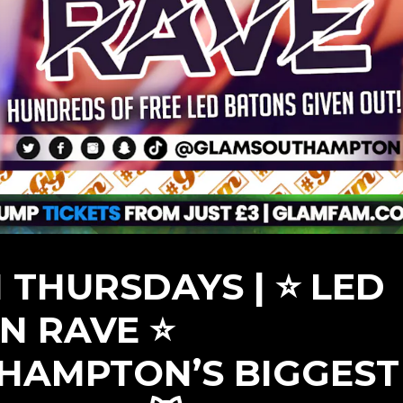
 THURSDAYS | ⭐ LED
N RAVE ⭐
HAMPTON’S BIGGEST