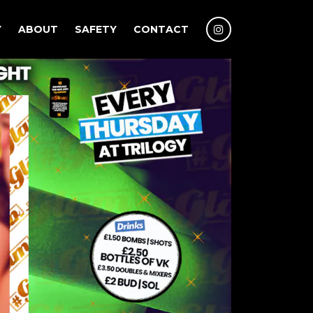
Y
ABOUT
SAFETY
CONTACT