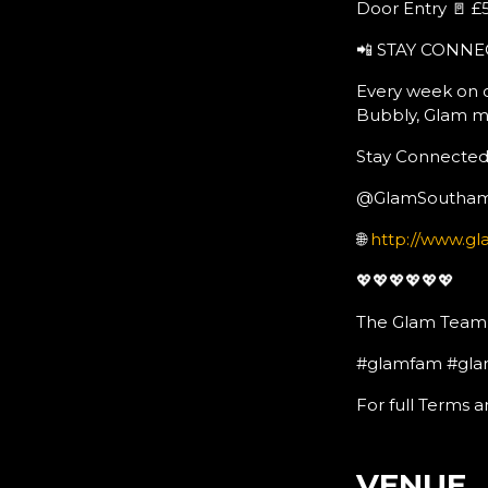
Door Entry 🚪 £5
📲 STAY CONNE
Every week on o
Bubbly, Glam m
Stay Connected:
@GlamSoutha
🌐
http://www.gl
💖💖💖💖💖💖
The Glam Team
#glamfam #gla
For full Terms a
VENUE