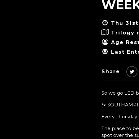
WEEK
Thu 31st
Trilogy 
Age Rest
Last Ent
Share
So we go LED bat
🐾 SOUTHAMPT
Every Thursday G
The place to be
spot over the 