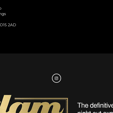
b
ngs
O15 2AD