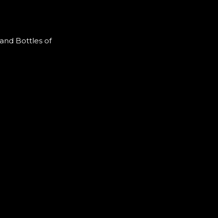
and Bottles of