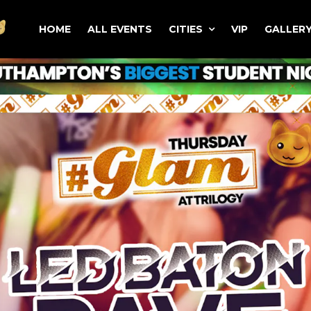
HOME
ALL EVENTS
CITIES
VIP
GALLER