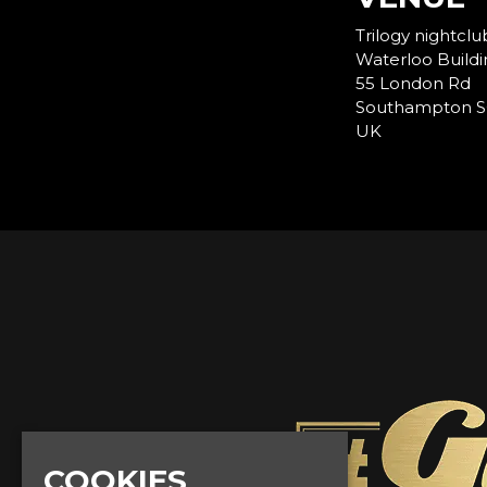
Trilogy nightclu
Waterloo Buildi
55 London Rd
Southampton S
UK
COOKIES