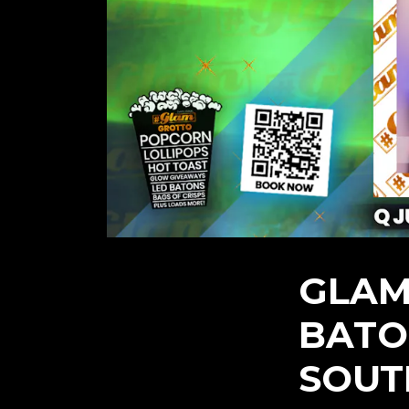
GLAM
BATO
SOUT