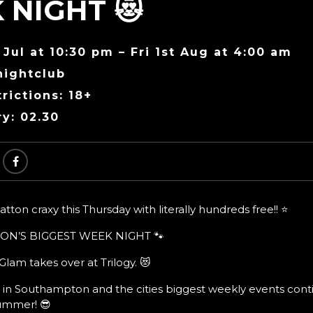
 NIGHT 😻
 Jul at 10:30 pm – Fri 1st Aug at 4:00 am
nightclub
rictions: 18+
ry: 02.30
ton craxy this Thursday with literally hundreds free!! ⭐
ON’S BIGGEST WEEK NIGHT 🐾
lam takes over at Trilogy. 😻
 in Southampton and the cities biggest weekly events cont
summer! 😎