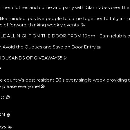
mmer clothes and come and party with Glam vibes over the
, like minded, positive people to come together to fully imm
d of forward-thinking weekly events! 🥳
E ALL NIGHT ON THE DOOR FROM 10pm – 3am (club is ope
, Avoid the Queues and Save on Door Entry 🎫
THOUSANDS OF GIVEAWAYS!! 🎈

e country’s best resident DJ’s every single week providing 
o please everyone! 🎤
O 😋
N 🍿
YS 🌟