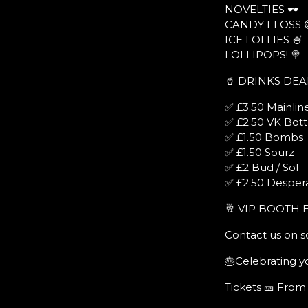
NOVELTIES 🕶
CANDY FLOSS 
ICE LOLLIES 🍧
LOLLIPOPS! 🍭
🥤 DRINKS DEA
✅ £3.50 Mainline
✅ £2.50 VK Bott
✅ £1.50 Bombs
✅ £1.50 Sourz
✅ £2 Bud / Sol
✅ £2.50 Desper
🥂 VIP BOOTH 
Contact us on s
🎂Celebrating yo
Tickets 🎫 From