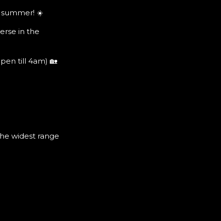
 summer! ☀️
erse in the
n till 4am) 🏡
the widest range