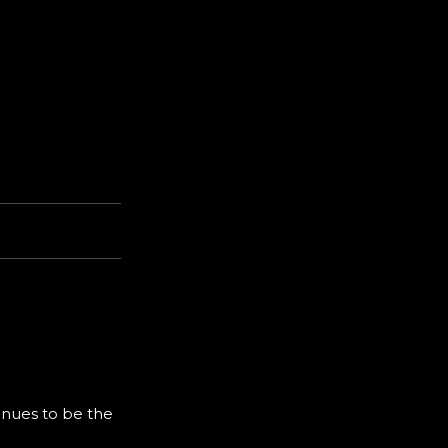
inues to be the