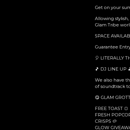
Get on your su
Allowing stylish
Glam Tribe worl
SPACE AVAILABL
Guarantee Entry
🎈 LITERALLY 
🎵 DJ LINE UP 
We also have th
of soundtrack t
😋 GLAM GROTT
FREE TOAST 🍞
FRESH POPCOR
CRISPS 🥔
GLOW GIVEAWA