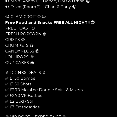
🔊 Main (Room 1) – Dance, D&B & Urban 🎧
🔊 Disco (Room 2) – Chart & Party 🎧
😋 GLAM GROTTO 😋
Free Food and Snacks FREE ALL NIGHT!! 😎
FREE TOAST 🍞
FRESH POPCORN 🍿
CRISPS 🥔
CRUMPETS 😋
CANDY FLOSS 😋
LOLLIPOPS! 🍭
CUP CAKES 🧁
🥤 DRINKS DEALS 🥤
✅ £1.50 Bombs
✅ £1.50 Shots
✅ £3.70 Mainline Double Spirit & Mixers.
✅ £2.70 VK Bottles
✅ £2 Bud / Sol
✅ £3 Desperados
🥂 VIP BOOTH EXPERIENCE 🥂