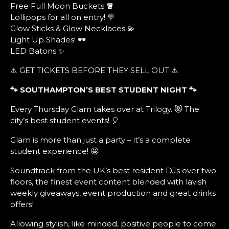
Free Full Moon Buckets 🪣
Lollipops for all on entry! 🍭
Glow Sticks & Glow Necklaces 💫
Light Up Shades! 🕶️
LED Batons ✨
⚠️ GET TICKETS BEFORE THEY SELL OUT ⚠️
🐾 SOUTHAMPTON’S BEST STUDENT NIGHT
🐾
Every Thursday Glam takes over at Trilogy. 😻 The
city’s best student events! 🎈
Glam is more than just a party – it’s a complete
student experience! 🤩
Soundtrack from the UK’s best resident DJs over two
floors, the finest event content blended with lavish
weekly giveaways, event production and great drinks
offers!
Allowing stylish, like minded, positive people to come