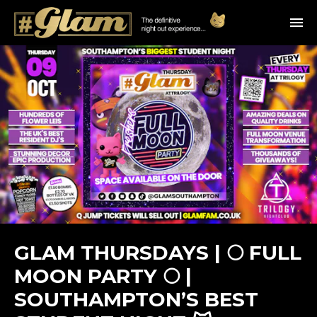
GLAM THURSDAYS | 🌕 FULL
MOON PARTY 🌕 |
SOUTHAMPTON’S BEST