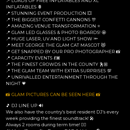
📍 LOADS OF FREE INFLATABLES AND XL
INFLATABLES 🍍
📍 STUNNING EVENT PRODUCTION 💥
📍 THE BIGGEST CONFETTI CANNONS 🎊
📍 AMAZING VENUE TRANSFORMATION ⭐
📍 GLAM LED GLASSES & PHOTO BOARDS! 🤩
📍 HUGE LASER, UV AND LIGHT SHOW 🔦
📍 MEET GEORGE THE GLAM CAT MASCOT 😻
📍 GET SNAPPED BY OUR PRO PHOTOGRAPHER 📸
📍 CAPACITY EVENTS 💃🏾
📍 THE FINEST CROWDS IN THE COUNTY 🕺🏼
📍 THE GLAM TEAM WITH EXTRA SURPRISES 💯
📍 UNRIVALLED ENTERTAINMENT THROUGH THE
NIGHT 💗
📸 GLAM PICTURES CAN BE SEEN HERE 📸
🎵 DJ LINE UP 🔊
We also have the country’s best resident DJ’s every
week providing the finest soundtrack! 🎤
Always 2 rooms during term time! ❤️‍🔥