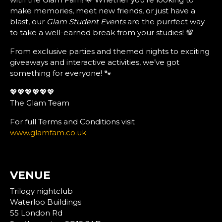
make memories, meet new friends, or just have a
blast, our
Glam Student Events
are the purrfect way
to take a well-earned break from your studies! 💯
From exclusive parties and themed nights to exciting
giveaways and interactive activities, we’ve got
something for everyone! 🐾
💖💖💖💖💖💖
The Glam Team
For full Terms and Conditions visit
www.glamfam.co.uk
VENUE
Trilogy nightclub
Waterloo Buildings
55 London Rd