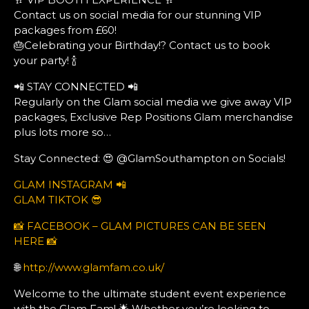
Contact us on social media for our stunning VIP
packages from £60!
🎂Celebrating your Birthday!? Contact us to book
your party! 🍾
📲 STAY CONNECTED 📲
Regularly on the Glam social media we give away VIP
packages, Exclusive Rep Positions Glam merchandise
plus lots more so…
Stay Connected: 😍 @GlamSouthampton on Socials!
GLAM INSTAGRAM 📲
GLAM TIKTOK 😎
📸 FACEBOOK – GLAM PICTURES CAN BE SEEN
HERE 📸
🌐
http://www.glamfam.co.uk/
Welcome to the ultimate student event experience
with the Glam Fam! 🌟 Whether you’re looking to