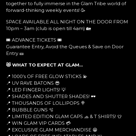
together to fully immerse in the Glam Tribe world of
forward-thinking weekly events! 🥳
SPACE AVAILABLE ALL NIGHT ON THE DOOR FROM
10pm – 3am (club is open till 4am) 🏡
🎟️ ADVANCE TICKETS 🎟️
Guarantee Entry, Avoid the Queues & Save on Door
Entry 🎫
😻 WHAT TO EXPECT AT GLAM…
📍 1000’s OF FREE GLOW STICKS 💫
📍 UV RAVE BATONS 😎
📍 LED FINGER LIGHTS! 💡
📍 SHADES AND SHUTTER SHADES! 🕶
📍 THOUSANDS OF LOLLIPOPS 🍭
📍 BUBBLE GUNS 🫧
📍 LIMITED EDITION GLAM CAPS 🧢 & T SHIRTS! 👕
📍 WIN GLAM VIP CARDS 💳
📍 EXCLUSIVE GLAM MERCHANDISE 😁