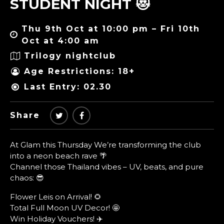
STUDENT NIGHT 😻
Thu 9th Oct at 10:00 pm – Fri 10th
Oct at 4:00 am
Trilogy nightclub
Age Restrictions: 18+
Last Entry: 02.30
Share
At Glam this Thursday We’re transforming the club
into a neon beach rave 🌴
Channel those Thailand vibes – UV, beats, and pure
chaos: 😎
Flower Leis on Arrival! 🌻
Total Full Moon UV Decor! 🤩
Win Holiday Vouchers! ✈️