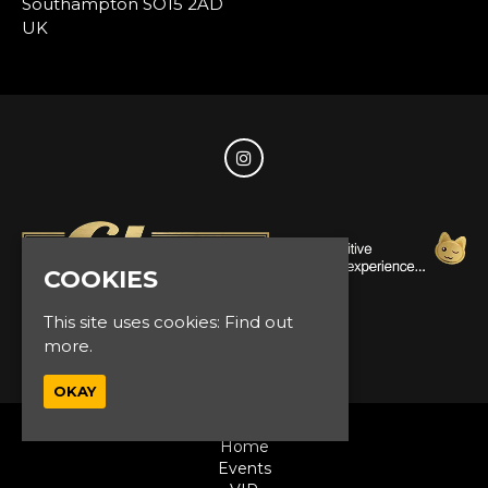
Southampton SO15 2AD
UK
COOKIES
This site uses cookies:
Find out
© Glam Events 2026
more.
OKAY
Home
Events