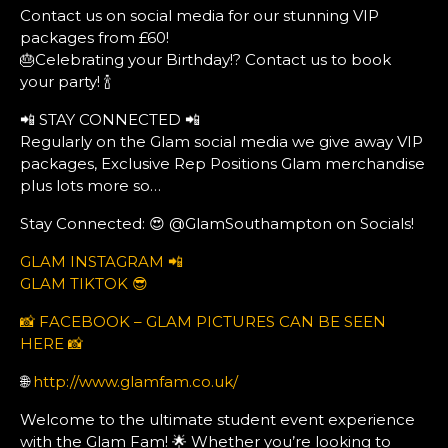
Contact us on social media for our stunning VIP
packages from £60!
🎂Celebrating your Birthday!? Contact us to book
your party! 🍾
📲 STAY CONNECTED 📲
Regularly on the Glam social media we give away VIP
packages, Exclusive Rep Positions Glam merchandise
plus lots more so…
Stay Connected: 😍 @GlamSouthampton on Socials!
GLAM INSTAGRAM 📲
GLAM TIKTOK 😎
📸 FACEBOOK – GLAM PICTURES CAN BE SEEN
HERE 📸
🌐
http://www.glamfam.co.uk/
Welcome to the ultimate student event experience
with the Glam Fam! 🌟 Whether you’re looking to