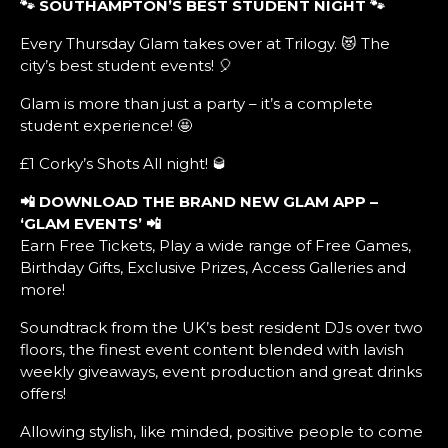
🐾 SOUTHAMPTON’S BEST STUDENT NIGHT
🐾
Every Thursday Glam takes over at Trilogy. 😻 The
city’s best student events! 🎈
Glam is more than just a party – it’s a complete
student experience! 🤩
£1 Corky’s Shots All night! 🥃
📲
DOWNLOAD THE BRAND NEW GLAM APP –
‘GLAM EVENTS’ 📲
Earn Free Tickets, Play a wide range of Free Games,
Birthday Gifts, Exclusive Prizes, Access Galleries and
more!
Soundtrack from the UK’s best resident DJs over two
floors, the finest event content blended with lavish
weekly giveaways, event production and great drinks
offers!
Allowing stylish, like minded, positive people to come