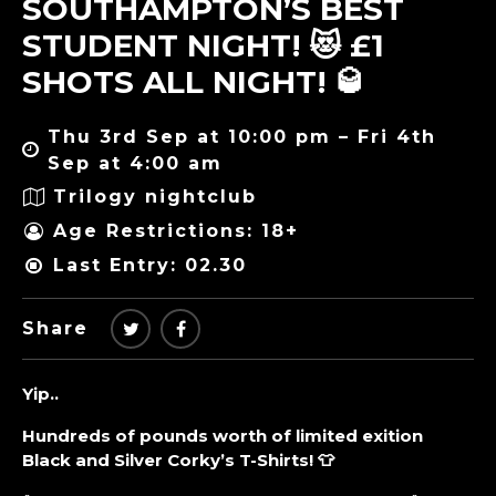
SOUTHAMPTON’S BEST
STUDENT NIGHT! 😻 £1
SHOTS ALL NIGHT! 🥃
Thu 3rd Sep at 10:00 pm – Fri 4th
Sep at 4:00 am
Trilogy nightclub
Age Restrictions: 18+
Last Entry: 02.30
Share
Yip..
Hundreds of pounds worth of limited exition
Black and Silver Corky’s T-Shirts! 👕