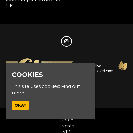
UK
COOKIES
This site uses cookies:
Find out
© Glam Events 2026
more.
OKAY
Home
Events
VIP