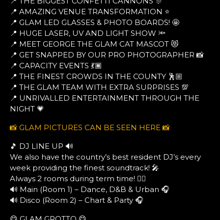
📍 THE BIGGEST CONFETTI CANNONS 🎊
📍 AMAZING VENUE TRANSFORMATION ⭐
📍 GLAM LED GLASSES & PHOTO BOARDS! 🤩
📍 HUGE LASER, UV AND LIGHT SHOW 🔦
📍 MEET GEORGE THE GLAM CAT MASCOT 😻
📍 GET SNAPPED BY OUR PRO PHOTOGRAPHER 📸
📍 CAPACITY EVENTS 💃🏾
📍 THE FINEST CROWDS IN THE COUNTY 🕺🏼
📍 THE GLAM TEAM WITH EXTRA SURPRISES 💯
📍 UNRIVALLED ENTERTAINMENT THROUGH THE
NIGHT 💗
📸 GLAM PICTURES CAN BE SEEN HERE 📸
🎵 DJ LINE UP 🔊
We also have the country’s best resident DJ’s every
week providing the finest soundtrack! 🎤
Always 2 rooms during term time! ❤️‍🔥
🔊 Main (Room 1) – Dance, D&B & Urban 🎧
🔊 Disco (Room 2) – Chart & Party 🎧
😋 GLAM GROTTO 😋