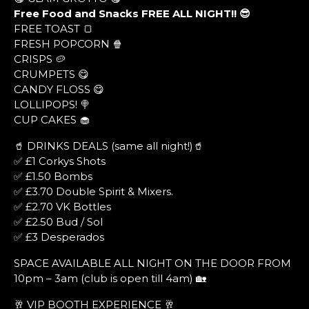
Free Food and Snacks FREE ALL NIGHT!! 😎
FREE TOAST 🍞
FRESH POPCORN 🍿
CRISPS 🥔
CRUMPETS 😋
CANDY FLOSS 😋
LOLLIPOPS! 🍭
CUP CAKES 🧁
🥤 DRINKS DEALS (same all night!)🥤
✅ £1 Corkys Shots
✅ £1.50 Bombs
✅ £3.70 Double Spirit & Mixers.
✅ £2.70 VK Bottles
✅ £2.50 Bud / Sol
✅ £3 Desperados
SPACE AVAILABLE ALL NIGHT ON THE DOOR FROM
10pm – 3am (club is open till 4am) 🏡
🥂 VIP BOOTH EXPERIENCE 🥂