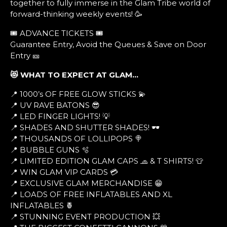
together to fully immerse in the Glam Tribe world of
forward-thinking weekly events! 🥳
🎟️ ADVANCE TICKETS 🎟️
Guarantee Entry, Avoid the Queues & Save on Door
Entry 🎫
😻 WHAT TO EXPECT AT GLAM…
📍 1000’s OF FREE GLOW STICKS 💫
📍 UV RAVE BATONS 😎
📍 LED FINGER LIGHTS! 💡
📍 SHADES AND SHUTTER SHADES! 🕶
📍 THOUSANDS OF LOLLIPOPS 🍭
📍 BUBBLE GUNS 🫧
📍 LIMITED EDITION GLAM CAPS 🧢 & T SHIRTS! 👕
📍 WIN GLAM VIP CARDS 💳
📍 EXCLUSIVE GLAM MERCHANDISE 😁
📍 LOADS OF FREE INFLATABLES AND XL
INFLATABLES 🍍
📍 STUNNING EVENT PRODUCTION 💥