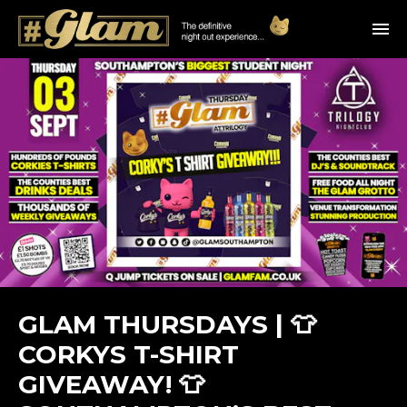
GLAM THURSDAYS | 👕
CORKYS T-SHIRT
GIVEAWAY! 👕