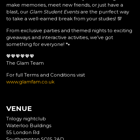
make memories, meet new friends, or just have a
blast, our
Glam Student Events
are the purrfect way
to take a well-earned break from your studies! 💯
From exclusive parties and themed nights to exciting
giveaways and interactive activities, we’ve got
something for everyone! 🐾
💖💖💖💖💖💖
The Glam Team
For full Terms and Conditions visit
www.glamfam.co.uk
VENUE
Trilogy nightclub
Waterloo Buildings
55 London Rd
Southampton SO15 2AD