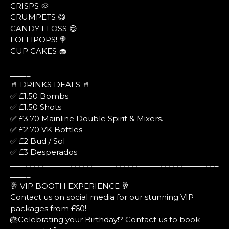
CRISPS 🥔
CRUMPETS 😋
CANDY FLOSS 😋
LOLLIPOPS! 🍭
CUP CAKES 🧁
___________________________________________________
_____
🥤 DRINKS DEALS 🥤
✅ £1.50 Bombs
✅ £1.50 Shots
✅ £3.70 Mainline Double Spirit & Mixers.
✅ £2.70 VK Bottles
✅ £2 Bud / Sol
✅ £3 Desperados
___________________________________________________
_____
🥂 VIP BOOTH EXPERIENCE 🥂
Contact us on social media for our stunning VIP
packages from £60!
🎂Celebrating your Birthday!? Contact us to book