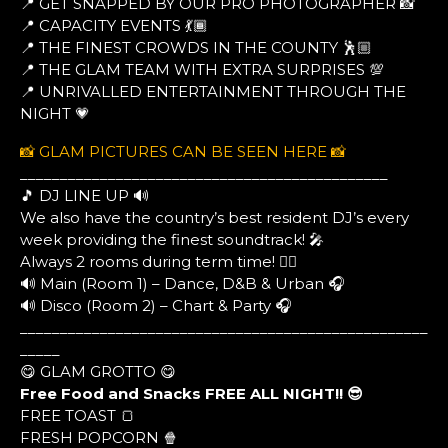
📍 GET SNAPPED BY OUR PRO PHOTOGRAPHER 📸
📍 CAPACITY EVENTS 💃🏾
📍 THE FINEST CROWDS IN THE COUNTY 🕺🏼
📍 THE GLAM TEAM WITH EXTRA SURPRISES 💯
📍 UNRIVALLED ENTERTAINMENT THROUGH THE
NIGHT 💗
📸 GLAM PICTURES CAN BE SEEN HERE 📸
______________________________________________
🎵 DJ LINE UP 🔊
We also have the country’s best resident DJ’s every
week providing the finest soundtrack! 🎤
Always 2 rooms during term time! ❤️‍🔥
🔊 Main (Room 1) – Dance, D&B & Urban 🎧
🔊 Disco (Room 2) – Chart & Party 🎧
___________________________________________________
_____
😋 GLAM GROTTO 😋
Free Food and Snacks FREE ALL NIGHT!! 😎
FREE TOAST 🍞
FRESH POPCORN 🍿