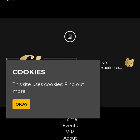
COOKIES
This site uses cookies:
Find out
© Glam Events 2026
more.
OKAY
Home
Events
VIP
About