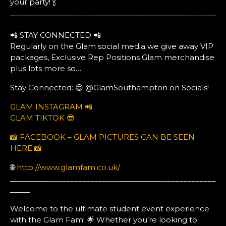
your party! 🍾
___________________________________________________
_____
📲 STAY CONNECTED 📲
Regularly on the Glam social media we give away VIP
packages, Exclusive Rep Positions Glam merchandise
plus lots more so…
Stay Connected: 😍 @GlamSouthampton on Socials!
GLAM INSTAGRAM 📲
GLAM TIKTOK 😎
📸 FACEBOOK – GLAM PICTURES CAN BE SEEN
HERE 📸
🌐
http://www.glamfam.co.uk/
___________________________________________________
_____
Welcome to the ultimate student event experience
with the Glam Fam! 🌟 Whether you’re looking to