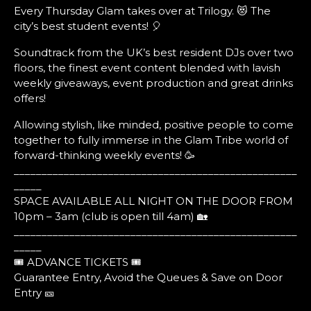
Every Thursday Glam takes over at Trilogy. 😻 The
city’s best student events! 🎈
Soundtrack from the UK’s best resident DJs over two
floors, the finest event content blended with lavish
weekly giveaways, event production and great drinks
offers!
Allowing stylish, like minded, positive people to come
together to fully immerse in the Glam Tribe world of
forward-thinking weekly events! 🥳
___________________________________________________
_____
SPACE AVAILABLE ALL NIGHT ON THE DOOR FROM
10pm – 3am (club is open till 4am) 🏡
___________________________________________________
_____
🎟️ ADVANCE TICKETS 🎟️
Guarantee Entry, Avoid the Queues & Save on Door
Entry 🎫
___________________________________________________