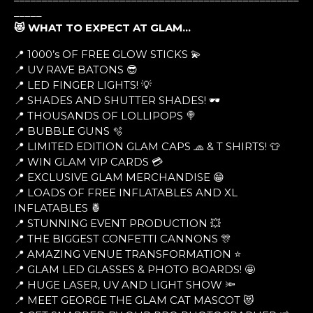
_____
😻 WHAT TO EXPECT AT GLAM…
📍 1000’s OF FREE GLOW STICKS 💫
📍 UV RAVE BATONS 😎
📍 LED FINGER LIGHTS! 💡
📍 SHADES AND SHUTTER SHADES! 🕶
📍 THOUSANDS OF LOLLIPOPS 🍭
📍 BUBBLE GUNS 🫧
📍 LIMITED EDITION GLAM CAPS 🧢 & T SHIRTS! 👕
📍 WIN GLAM VIP CARDS 💳
📍 EXCLUSIVE GLAM MERCHANDISE 😁
📍 LOADS OF FREE INFLATABLES AND XL
INFLATABLES 🍍
📍 STUNNING EVENT PRODUCTION 💥
📍 THE BIGGEST CONFETTI CANNONS 🎊
📍 AMAZING VENUE TRANSFORMATION ⭐
📍 GLAM LED GLASSES & PHOTO BOARDS! 🤩
📍 HUGE LASER, UV AND LIGHT SHOW 🔦
📍 MEET GEORGE THE GLAM CAT MASCOT 😻