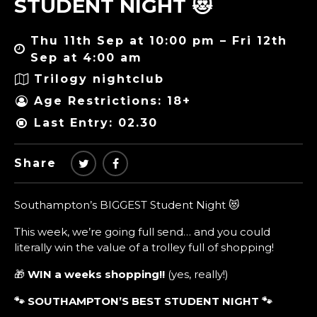
STUDENT NIGHT 😻
Thu 11th Sep at 10:00 pm – Fri 12th
Sep at 4:00 am
Trilogy nightclub
Age Restrictions: 18+
Last Entry: 02.30
Share
Southampton’s BIGGEST Student Night 😻
This week, we’re going full send… and you could
literally win the value of a trolley full of shopping!
🎁
WIN a weeks shopping!!
(yes, really!)
🐾 SOUTHAMPTON’S BEST STUDENT NIGHT
🐾