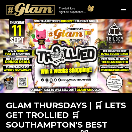
GLAM THURSDAYS | 🛒 LETS
GET TROLLIED 🛒
SOUTHAMPTON’S BEST