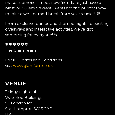
make memories, meet new friends, or just have a
blast, our
Glam Student Events
are the purrfect way
to take a well-earned break from your studies! 💯
From exclusive parties and themed nights to exciting
giveaways and interactive activities, we’ve got
something for everyone! 🐾
💖💖💖💖💖💖
The Glam Team
For full Terms and Conditions
visit
www.glamfam.co.uk
VENUE
Trilogy nightclub
Waterloo Buildings
55 London Rd
Southampton SO15 2AD
UK